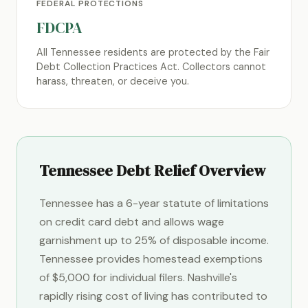
FEDERAL PROTECTIONS
FDCPA
All Tennessee residents are protected by the Fair
Debt Collection Practices Act. Collectors cannot
harass, threaten, or deceive you.
Tennessee Debt Relief Overview
Tennessee has a 6-year statute of limitations
on credit card debt and allows wage
garnishment up to 25% of disposable income.
Tennessee provides homestead exemptions
of $5,000 for individual filers. Nashville's
rapidly rising cost of living has contributed to