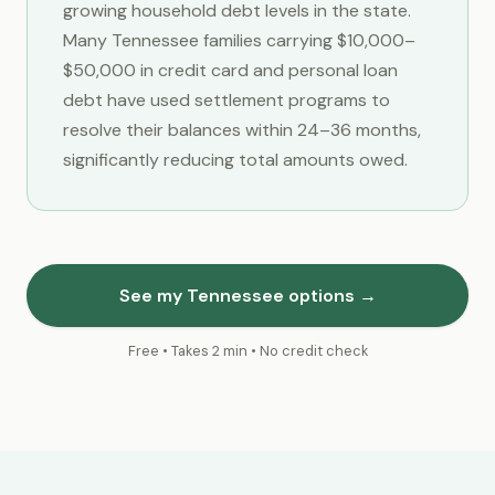
growing household debt levels in the state.
Many Tennessee families carrying $10,000–
$50,000 in credit card and personal loan
debt have used settlement programs to
resolve their balances within 24–36 months,
significantly reducing total amounts owed.
See my Tennessee options →
Free • Takes 2 min • No credit check