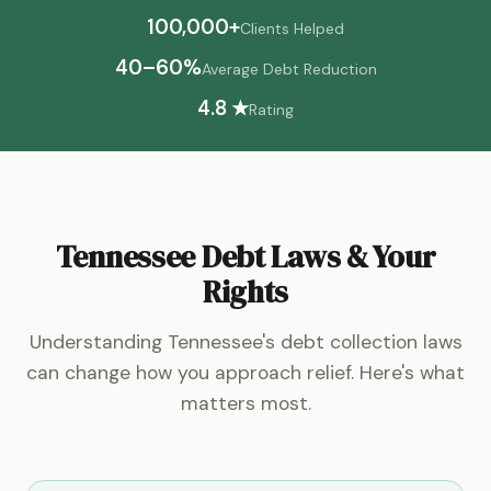
100,000+
Clients Helped
40–60%
Average Debt Reduction
4.8 ★
Rating
Tennessee Debt Laws & Your
Rights
Understanding Tennessee's debt collection laws
can change how you approach relief. Here's what
matters most.