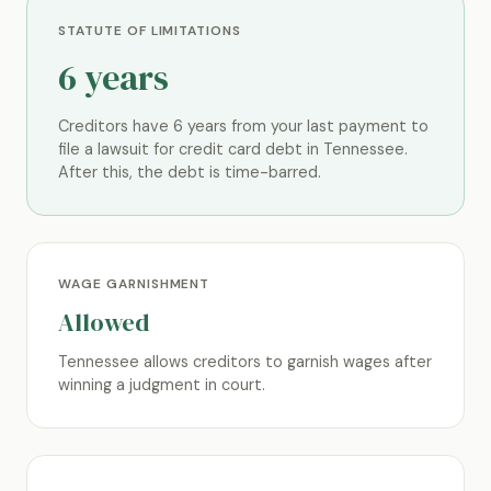
STATUTE OF LIMITATIONS
6 years
Creditors have 6 years from your last payment to
file a lawsuit for credit card debt in Tennessee.
After this, the debt is time-barred.
WAGE GARNISHMENT
Allowed
Tennessee allows creditors to garnish wages after
winning a judgment in court.