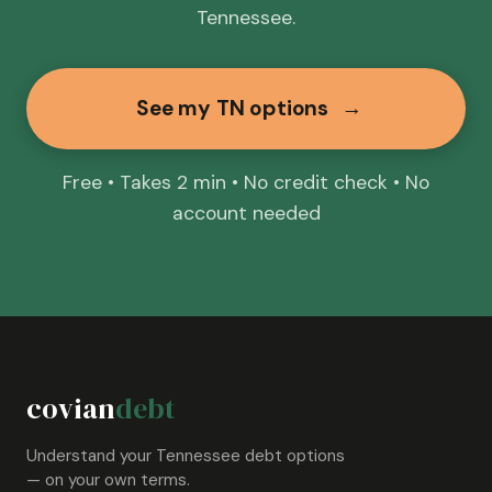
Tennessee.
See my TN options
→
Free • Takes 2 min • No credit check • No
account needed
covian
debt
Understand your Tennessee debt options
— on your own terms.