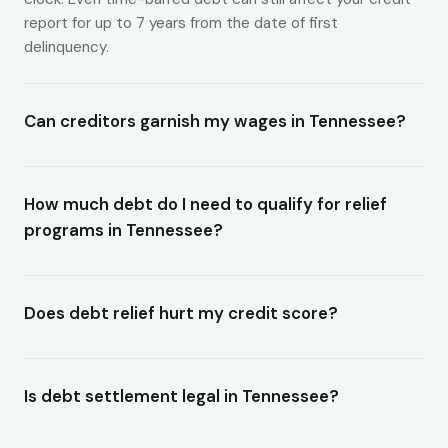
report for up to 7 years from the date of first
delinquency.
Can creditors garnish my wages in Tennessee?
How much debt do I need to qualify for relief
programs in Tennessee?
Does debt relief hurt my credit score?
Is debt settlement legal in Tennessee?