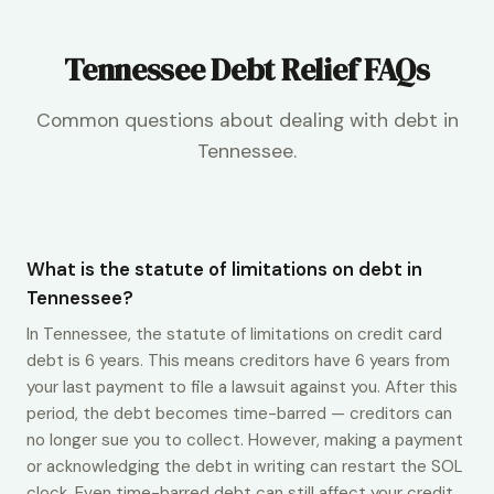
Tennessee Debt Relief FAQs
Common questions about dealing with debt in
Tennessee.
What is the statute of limitations on debt in
Tennessee?
In Tennessee, the statute of limitations on credit card
debt is 6 years. This means creditors have 6 years from
your last payment to file a lawsuit against you. After this
period, the debt becomes time-barred — creditors can
no longer sue you to collect. However, making a payment
or acknowledging the debt in writing can restart the SOL
clock. Even time-barred debt can still affect your credit