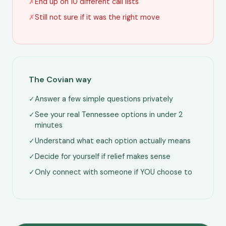
✗
End up on 10 different call lists
✗
Still not sure if it was the right move
The Covian way
✓
Answer a few simple questions privately
✓
See your real Tennessee options in under 2
minutes
✓
Understand what each option actually means
✓
Decide for yourself if relief makes sense
✓
Only connect with someone if YOU choose to