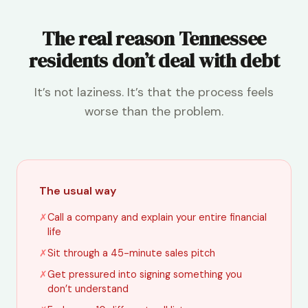
The real reason Tennessee
residents don’t deal with debt
It’s not laziness. It’s that the process feels
worse than the problem.
The usual way
✗
Call a company and explain your entire financial
life
✗
Sit through a 45-minute sales pitch
✗
Get pressured into signing something you
don’t understand