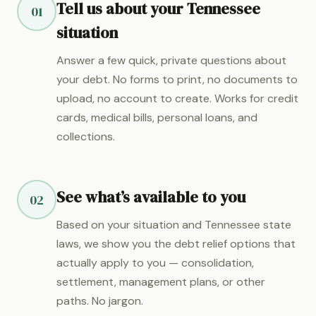
Tell us about your Tennessee
01
situation
Answer a few quick, private questions about
your debt. No forms to print, no documents to
upload, no account to create. Works for credit
cards, medical bills, personal loans, and
collections.
See what’s available to you
02
Based on your situation and Tennessee state
laws, we show you the debt relief options that
actually apply to you — consolidation,
settlement, management plans, or other
paths. No jargon.