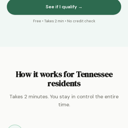
See if I qualify →
Free • Takes 2 min • No credit check
How it works for Tennessee
residents
Takes 2 minutes. You stay in control the entire
time.