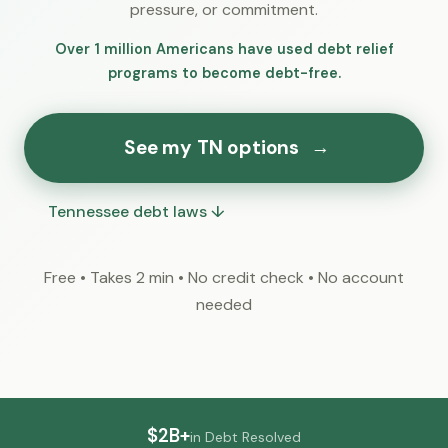
pressure, or commitment.
Over 1 million Americans have used debt relief
programs to become debt-free.
See my TN options
→
Tennessee debt laws ↓
Free • Takes 2 min • No credit check • No account
needed
$2B+
in Debt Resolved