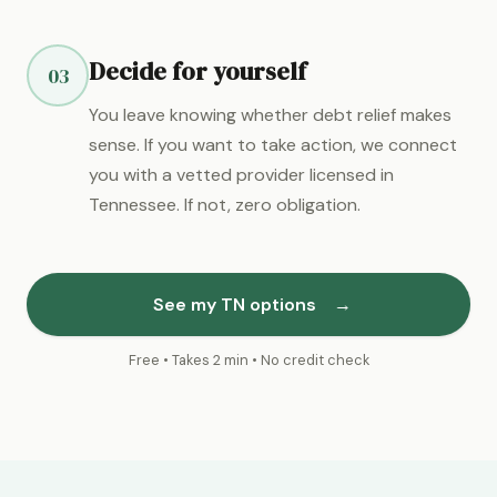
Decide for yourself
03
You leave knowing whether debt relief makes
sense. If you want to take action, we connect
you with a vetted provider licensed in
Tennessee. If not, zero obligation.
See my TN options
→
Free • Takes 2 min • No credit check