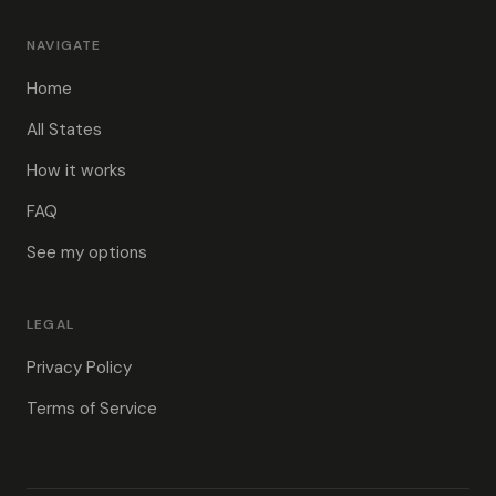
NAVIGATE
Home
All States
How it works
FAQ
See my options
LEGAL
Privacy Policy
Terms of Service