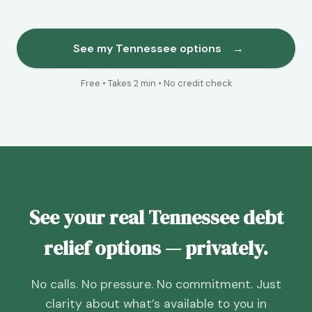
See my Tennessee options
→
Free • Takes 2 min • No credit check
See your real Tennessee debt
relief options — privately.
No calls. No pressure. No commitment. Just
clarity about what’s available to you in