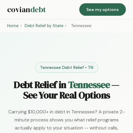
covian
debt
See my options
Home
›
Debt Relief by State
›
Tennessee
Tennessee Debt Relief • TN
Debt Relief in
Tennessee
—
See Your Real Options
Carrying $10,000+ in debt in Tennessee? A private 2-
minute process shows you what relief programs
actually apply to your situation — without calls,