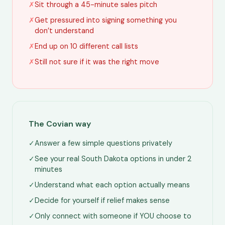
✗
Sit through a 45-minute sales pitch
✗
Get pressured into signing something you
don’t understand
✗
End up on 10 different call lists
✗
Still not sure if it was the right move
The Covian way
✓
Answer a few simple questions privately
✓
See your real South Dakota options in under 2
minutes
✓
Understand what each option actually means
✓
Decide for yourself if relief makes sense
✓
Only connect with someone if YOU choose to