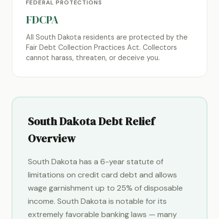
FEDERAL PROTECTIONS
FDCPA
All South Dakota residents are protected by the
Fair Debt Collection Practices Act. Collectors
cannot harass, threaten, or deceive you.
South Dakota Debt Relief
Overview
South Dakota has a 6-year statute of
limitations on credit card debt and allows
wage garnishment up to 25% of disposable
income. South Dakota is notable for its
extremely favorable banking laws — many