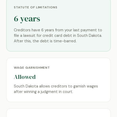
STATUTE OF LIMITATIONS
6 years
Creditors have 6 years from your last payment to
file a lawsuit for credit card debt in South Dakota.
After this, the debt is time-barred.
WAGE GARNISHMENT
Allowed
South Dakota allows creditors to garnish wages
after winning a judgment in court.