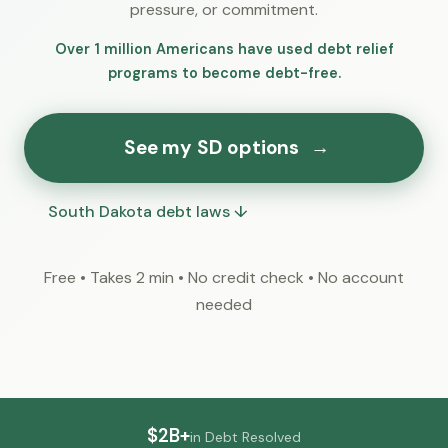
pressure, or commitment.
Over 1 million Americans have used debt relief
programs to become debt-free.
See my SD options
→
South Dakota debt laws ↓
Free • Takes 2 min • No credit check • No account
needed
$2B+
in Debt Resolved