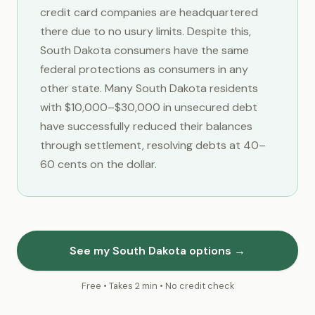
credit card companies are headquartered
there due to no usury limits. Despite this,
South Dakota consumers have the same
federal protections as consumers in any
other state. Many South Dakota residents
with $10,000–$30,000 in unsecured debt
have successfully reduced their balances
through settlement, resolving debts at 40–
60 cents on the dollar.
See my South Dakota options →
Free • Takes 2 min • No credit check