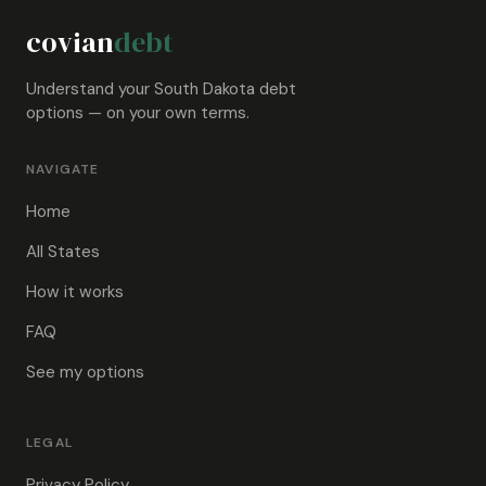
covian
debt
Understand your South Dakota debt
options — on your own terms.
NAVIGATE
Home
All States
How it works
FAQ
See my options
LEGAL
Privacy Policy