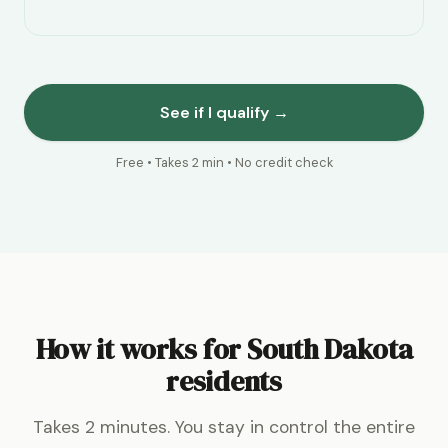
See if I qualify →
Free • Takes 2 min • No credit check
How it works for South Dakota
residents
Takes 2 minutes. You stay in control the entire