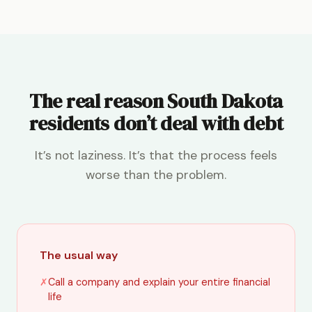
The real reason South Dakota
residents don’t deal with debt
It’s not laziness. It’s that the process feels
worse than the problem.
The usual way
✗
Call a company and explain your entire financial
life