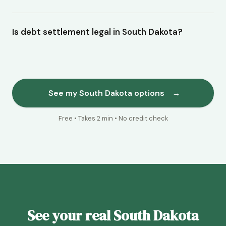
Is debt settlement legal in South Dakota?
See my South Dakota options
→
Free • Takes 2 min • No credit check
See your real South Dakota