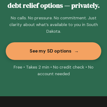
debt relief options — privately.
No calls. No pressure. No commitment. Just
clarity about what’s available to you in South
Dakota.
See my SD options
→
Free • Takes 2 min • No credit check • No
account needed