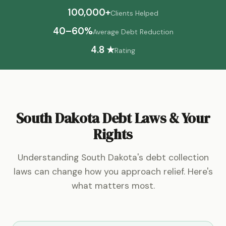
100,000+
Clients Helped
40–60%
Average Debt Reduction
4.8 ★
Rating
South Dakota Debt Laws & Your
Rights
Understanding South Dakota's debt collection
laws can change how you approach relief. Here's
what matters most.