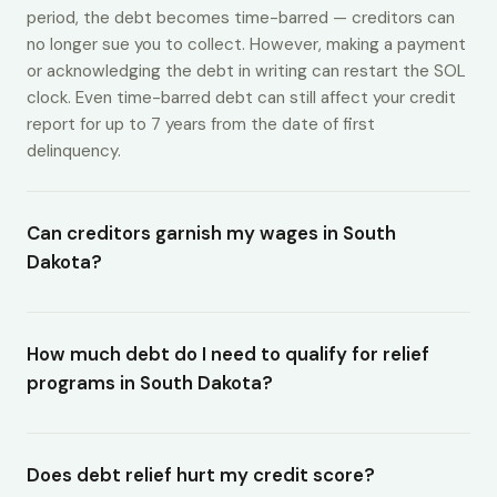
period, the debt becomes time-barred — creditors can
no longer sue you to collect. However, making a payment
or acknowledging the debt in writing can restart the SOL
clock. Even time-barred debt can still affect your credit
report for up to 7 years from the date of first
delinquency.
Can creditors garnish my wages in South
Dakota?
How much debt do I need to qualify for relief
programs in South Dakota?
Does debt relief hurt my credit score?