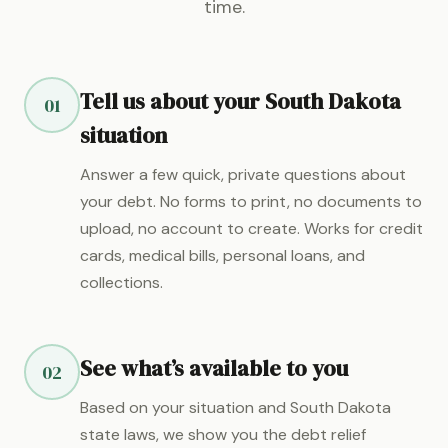
time.
Tell us about your South Dakota
01
situation
Answer a few quick, private questions about
your debt. No forms to print, no documents to
upload, no account to create. Works for credit
cards, medical bills, personal loans, and
collections.
See what’s available to you
02
Based on your situation and South Dakota
state laws, we show you the debt relief