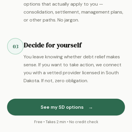
options that actually apply to you —
consolidation, settlement, management plans,
or other paths. No jargon.
Decide for yourself
03
You leave knowing whether debt relief makes
sense. If you want to take action, we connect
you with a vetted provider licensed in South
Dakota. If not, zero obligation.
See my SD options
→
Free • Takes 2 min • No credit check