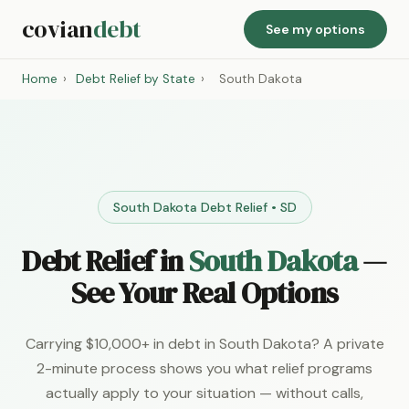
covian
debt
See my options
Home
›
Debt Relief by State
›
South Dakota
South Dakota Debt Relief • SD
Debt Relief in
South Dakota
—
See Your Real Options
Carrying $10,000+ in debt in South Dakota? A private
2-minute process shows you what relief programs
actually apply to your situation — without calls,