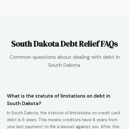
South Dakota Debt Relief FAQs
Common questions about dealing with debt in
South Dakota.
What is the statute of limitations on debt in
South Dakota?
In South Dakota, the statute of limitations on credit card
debt is 6 years. This means creditors have 6 years from
your last payment to file a lawsuit against you. After this