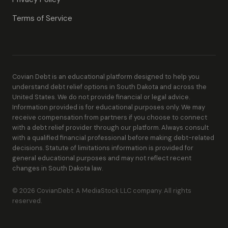
Terms of Service
Covian Debt is an educational platform designed to help you
understand debt relief options in South Dakota and across the
United States. We do not provide financial or legal advice.
Information provided is for educational purposes only. We may
receive compensation from partners if you choose to connect
with a debt relief provider through our platform. Always consult
with a qualified financial professional before making debt-related
decisions. Statute of limitations information is provided for
general educational purposes and may not reflect recent
changes in South Dakota law.
© 2026 CovianDebt. A MediaStock LLC company. All rights
reserved.