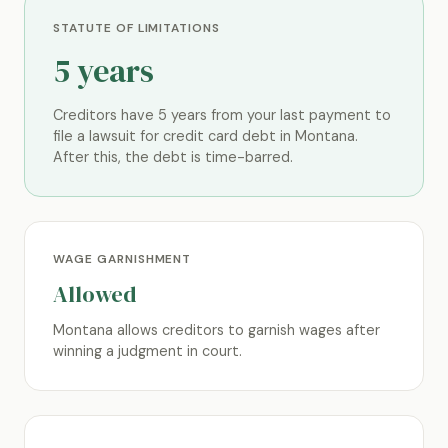
STATUTE OF LIMITATIONS
5 years
Creditors have 5 years from your last payment to
file a lawsuit for credit card debt in Montana.
After this, the debt is time-barred.
WAGE GARNISHMENT
Allowed
Montana allows creditors to garnish wages after
winning a judgment in court.