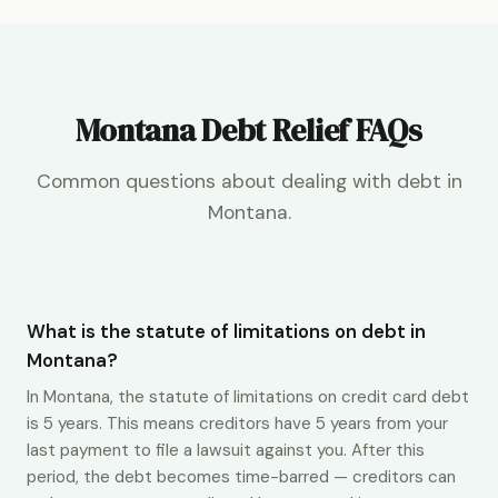
Montana Debt Relief FAQs
Common questions about dealing with debt in
Montana.
What is the statute of limitations on debt in
Montana?
In Montana, the statute of limitations on credit card debt
is 5 years. This means creditors have 5 years from your
last payment to file a lawsuit against you. After this
period, the debt becomes time-barred — creditors can