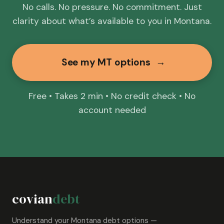
No calls. No pressure. No commitment. Just
clarity about what’s available to you in Montana.
See my MT options
→
Free • Takes 2 min • No credit check • No
account needed
covian
debt
Understand your Montana debt options —