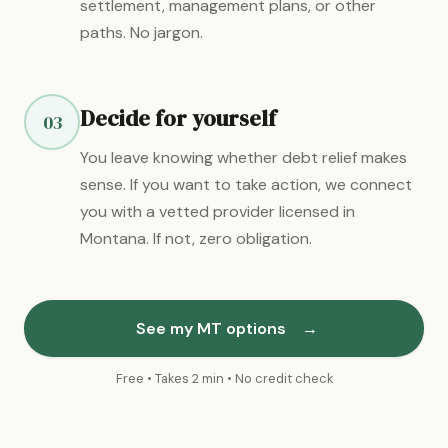
settlement, management plans, or other
paths. No jargon.
Decide for yourself
03
You leave knowing whether debt relief makes
sense. If you want to take action, we connect
you with a vetted provider licensed in
Montana. If not, zero obligation.
See my MT options
→
Free • Takes 2 min • No credit check