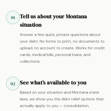
Tell us about your Montana
01
situation
Answer a few quick, private questions about
your debt. No forms to print, no documents to
upload, no account to create. Works for credit
cards, medical bills, personal loans, and
collections.
See what’s available to you
02
Based on your situation and Montana state
laws, we show you the debt relief options that
actually apply to you — consolidation,