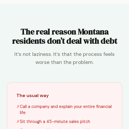
The real reason Montana
residents don’t deal with debt
It’s not laziness. It’s that the process feels
worse than the problem.
The usual way
✗
Call a company and explain your entire financial
life
✗
Sit through a 45-minute sales pitch