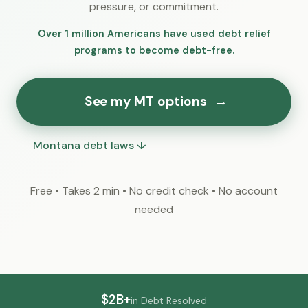
pressure, or commitment.
Over 1 million Americans have used debt relief
programs to become debt-free.
See my MT options
→
Montana debt laws ↓
Free • Takes 2 min • No credit check • No account
needed
$2B+
in Debt Resolved