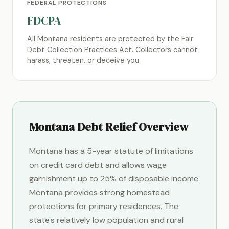
FEDERAL PROTECTIONS
FDCPA
All Montana residents are protected by the Fair
Debt Collection Practices Act. Collectors cannot
harass, threaten, or deceive you.
Montana Debt Relief Overview
Montana has a 5-year statute of limitations
on credit card debt and allows wage
garnishment up to 25% of disposable income.
Montana provides strong homestead
protections for primary residences. The
state's relatively low population and rural