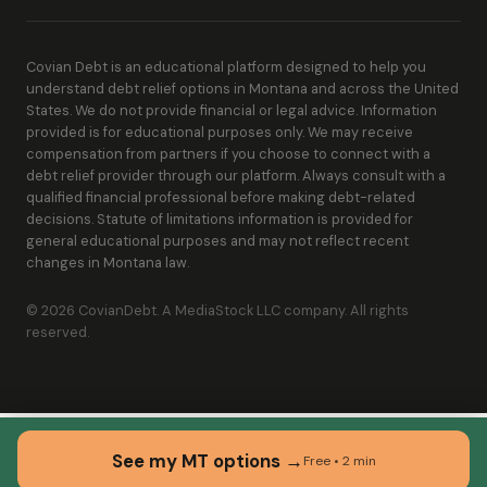
Covian Debt is an educational platform designed to help you
understand debt relief options in Montana and across the United
States. We do not provide financial or legal advice. Information
provided is for educational purposes only. We may receive
compensation from partners if you choose to connect with a
debt relief provider through our platform. Always consult with a
qualified financial professional before making debt-related
decisions. Statute of limitations information is provided for
general educational purposes and may not reflect recent
changes in Montana law.
© 2026 CovianDebt. A MediaStock LLC company. All rights
reserved.
See my MT options →
Free • 2 min