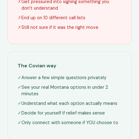
✗
Get pressured into signing something you
don’t understand
✗
End up on 10 different call lists
✗
Still not sure if it was the right move
The Covian way
✓
Answer a few simple questions privately
✓
See your real Montana options in under 2
minutes
✓
Understand what each option actually means
✓
Decide for yourself if relief makes sense
✓
Only connect with someone if YOU choose to