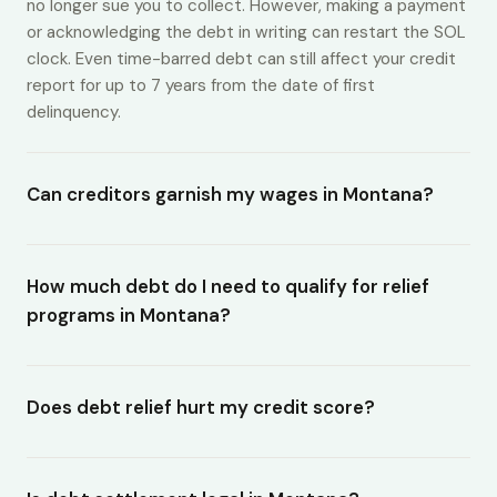
no longer sue you to collect. However, making a payment
or acknowledging the debt in writing can restart the SOL
clock. Even time-barred debt can still affect your credit
report for up to 7 years from the date of first
delinquency.
Can creditors garnish my wages in Montana?
How much debt do I need to qualify for relief
programs in Montana?
Does debt relief hurt my credit score?