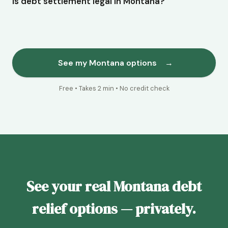
Is debt settlement legal in Montana?
See my Montana options
→
Free • Takes 2 min • No credit check
See your real Montana debt
relief options — privately.