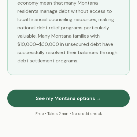
economy mean that many Montana
residents manage debt without access to
local financial counseling resources, making
national debt relief programs particularly
valuable. Many Montana families with
$10,000–$30,000 in unsecured debt have
successfully resolved their balances through
debt settlement programs.
See my Montana options →
Free • Takes 2 min • No credit check