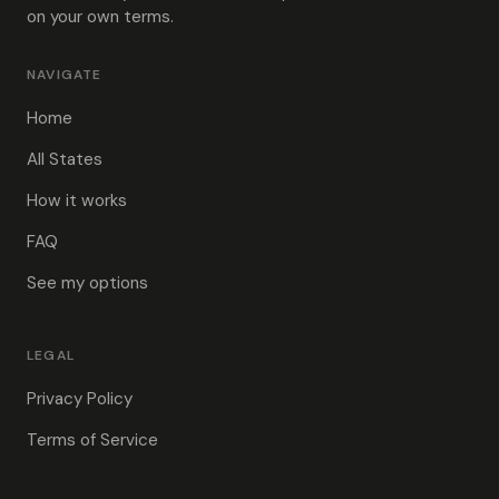
on your own terms.
NAVIGATE
Home
All States
How it works
FAQ
See my options
LEGAL
Privacy Policy
Terms of Service