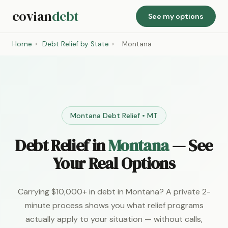
covian
debt
See my options
Home
›
Debt Relief by State
›
Montana
Montana Debt Relief • MT
Debt Relief in
Montana
— See
Your Real Options
Carrying $10,000+ in debt in Montana? A private 2-
minute process shows you what relief programs
actually apply to your situation — without calls,