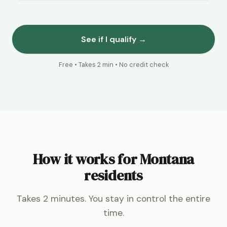
See if I qualify →
Free • Takes 2 min • No credit check
How it works for Montana
residents
Takes 2 minutes. You stay in control the entire
time.