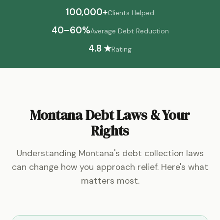
100,000+
Clients Helped
40–60%
Average Debt Reduction
4.8 ★
Rating
Montana Debt Laws & Your
Rights
Understanding Montana's debt collection laws
can change how you approach relief. Here's what
matters most.