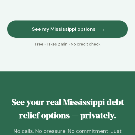
See my Mississippi options
→
Free • Takes 2 min • No credit check
See your real Mississippi debt
relief options — privately.
No calls. No pressure. No commitment. Just