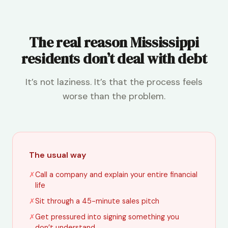
The real reason Mississippi
residents don’t deal with debt
It’s not laziness. It’s that the process feels
worse than the problem.
The usual way
✗
Call a company and explain your entire financial
life
✗
Sit through a 45-minute sales pitch
✗
Get pressured into signing something you
don’t understand