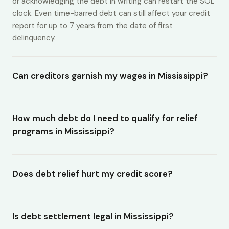
or acknowledging the debt in writing can restart the SOL
clock. Even time-barred debt can still affect your credit
report for up to 7 years from the date of first
delinquency.
Can creditors garnish my wages in Mississippi?
How much debt do I need to qualify for relief
programs in Mississippi?
Does debt relief hurt my credit score?
Is debt settlement legal in Mississippi?