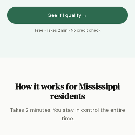
See if I qualify →
Free • Takes 2 min • No credit check
How it works for Mississippi
residents
Takes 2 minutes. You stay in control the entire
time.