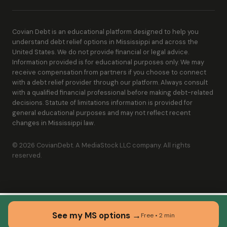
Covian Debt is an educational platform designed to help you
understand debt relief options in Mississippi and across the
United States. We do not provide financial or legal advice.
Information provided is for educational purposes only. We may
receive compensation from partners if you choose to connect
with a debt relief provider through our platform. Always consult
with a qualified financial professional before making debt-related
decisions. Statute of limitations information is provided for
general educational purposes and may not reflect recent
changes in Mississippi law.
© 2026 CovianDebt. A MediaStock LLC company. All rights
reserved.
See my MS options →
Free • 2 min