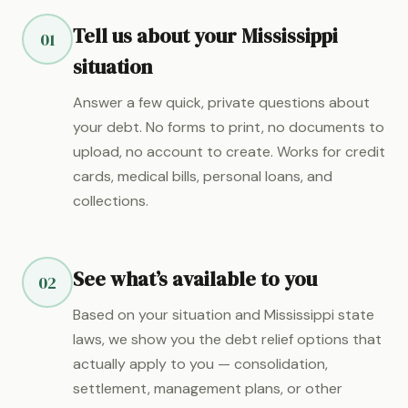
Tell us about your Mississippi
01
situation
Answer a few quick, private questions about
your debt. No forms to print, no documents to
upload, no account to create. Works for credit
cards, medical bills, personal loans, and
collections.
See what’s available to you
02
Based on your situation and Mississippi state
laws, we show you the debt relief options that
actually apply to you — consolidation,
settlement, management plans, or other