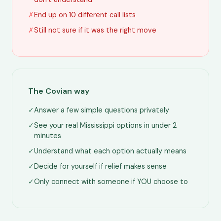
✗
End up on 10 different call lists
✗
Still not sure if it was the right move
The Covian way
✓
Answer a few simple questions privately
✓
See your real Mississippi options in under 2
minutes
✓
Understand what each option actually means
✓
Decide for yourself if relief makes sense
✓
Only connect with someone if YOU choose to