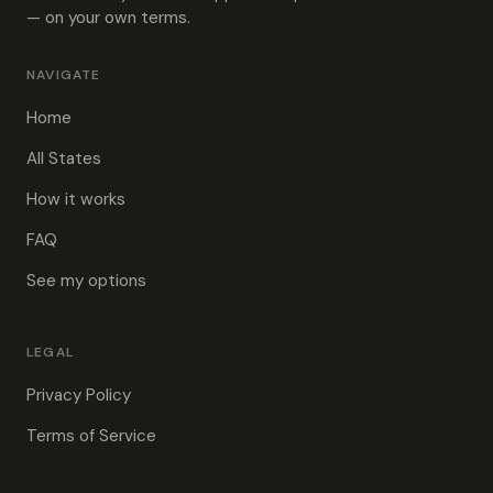
— on your own terms.
NAVIGATE
Home
All States
How it works
FAQ
See my options
LEGAL
Privacy Policy
Terms of Service