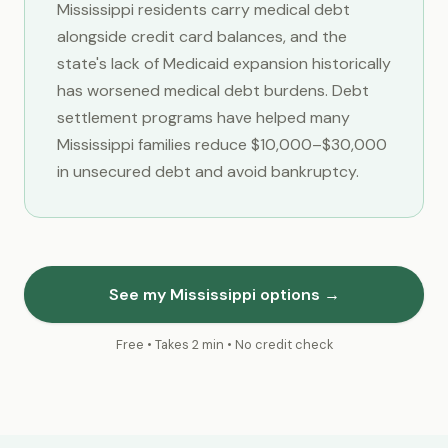
Mississippi residents carry medical debt
alongside credit card balances, and the
state's lack of Medicaid expansion historically
has worsened medical debt burdens. Debt
settlement programs have helped many
Mississippi families reduce $10,000–$30,000
in unsecured debt and avoid bankruptcy.
See my Mississippi options →
Free • Takes 2 min • No credit check