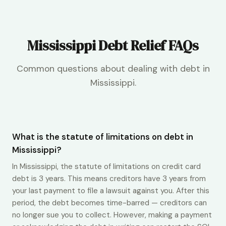
Mississippi Debt Relief FAQs
Common questions about dealing with debt in
Mississippi.
What is the statute of limitations on debt in
Mississippi?
In Mississippi, the statute of limitations on credit card
debt is 3 years. This means creditors have 3 years from
your last payment to file a lawsuit against you. After this
period, the debt becomes time-barred — creditors can
no longer sue you to collect. However, making a payment