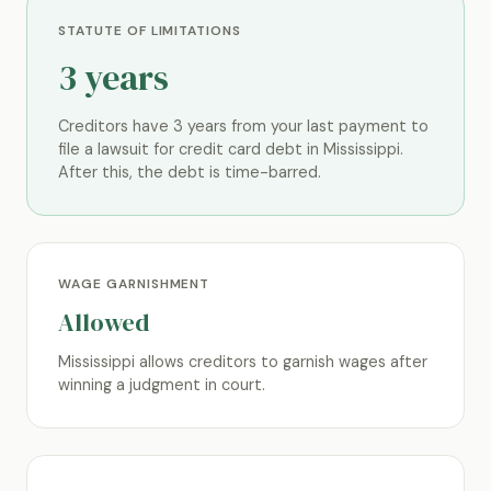
STATUTE OF LIMITATIONS
3 years
Creditors have 3 years from your last payment to
file a lawsuit for credit card debt in Mississippi.
After this, the debt is time-barred.
WAGE GARNISHMENT
Allowed
Mississippi allows creditors to garnish wages after
winning a judgment in court.