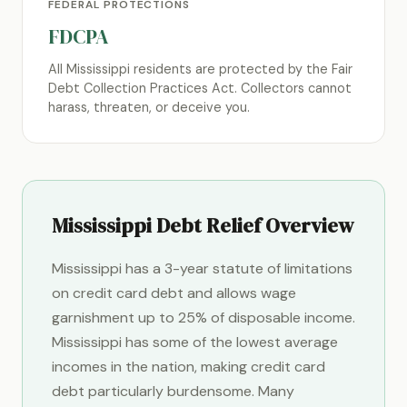
FEDERAL PROTECTIONS
FDCPA
All Mississippi residents are protected by the Fair
Debt Collection Practices Act. Collectors cannot
harass, threaten, or deceive you.
Mississippi Debt Relief Overview
Mississippi has a 3-year statute of limitations
on credit card debt and allows wage
garnishment up to 25% of disposable income.
Mississippi has some of the lowest average
incomes in the nation, making credit card
debt particularly burdensome. Many