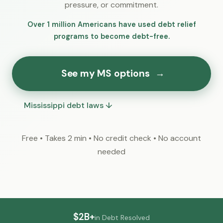
pressure, or commitment.
Over 1 million Americans have used debt relief
programs to become debt-free.
See my MS options
→
Mississippi debt laws ↓
Free • Takes 2 min • No credit check • No account
needed
$2B+
in Debt Resolved