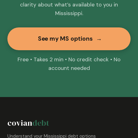
clarity about what’s available to you in
Mississippi.
See my MS options
→
Free • Takes 2 min • No credit check • No
account needed
covian
debt
Understand your Mississippi debt options