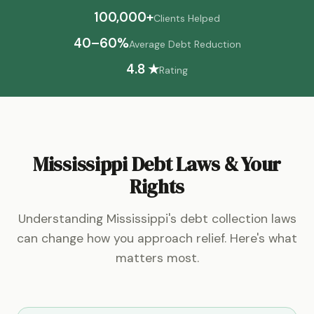
100,000+
Clients Helped
40–60%
Average Debt Reduction
4.8 ★
Rating
Mississippi Debt Laws & Your
Rights
Understanding Mississippi's debt collection laws
can change how you approach relief. Here's what
matters most.