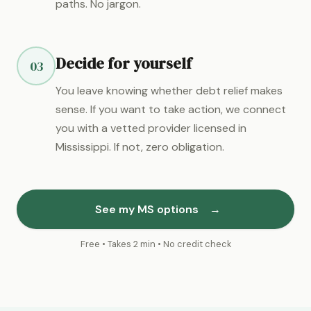
paths. No jargon.
Decide for yourself
03
You leave knowing whether debt relief makes
sense. If you want to take action, we connect
you with a vetted provider licensed in
Mississippi. If not, zero obligation.
See my MS options
→
Free • Takes 2 min • No credit check