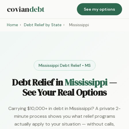
covian
debt
See my options
Home
›
Debt Relief by State
›
Mississippi
Mississippi Debt Relief • MS
Debt Relief in
Mississippi
—
See Your Real Options
Carrying $10,000+ in debt in Mississippi? A private 2-
minute process shows you what relief programs
actually apply to your situation — without calls,