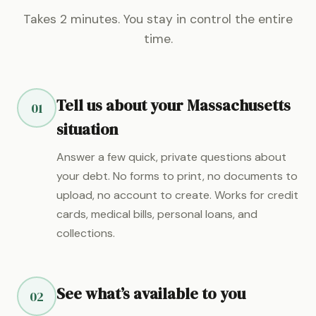
Takes 2 minutes. You stay in control the entire
time.
Tell us about your Massachusetts
01
situation
Answer a few quick, private questions about
your debt. No forms to print, no documents to
upload, no account to create. Works for credit
cards, medical bills, personal loans, and
collections.
See what’s available to you
02