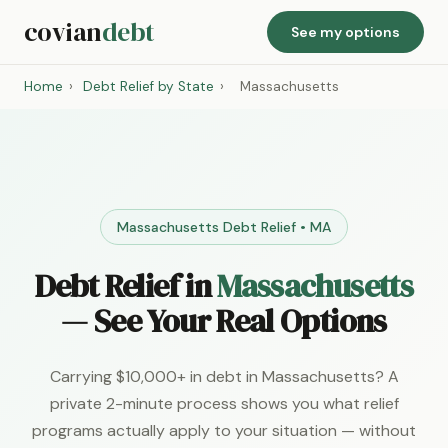
covian
debt
See my options
Home
›
Debt Relief by State
›
Massachusetts
Massachusetts Debt Relief • MA
Debt Relief in
Massachusetts
— See Your Real Options
Carrying $10,000+ in debt in Massachusetts? A
private 2-minute process shows you what relief
programs actually apply to your situation — without