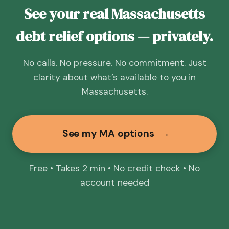
See your real Massachusetts
debt relief options — privately.
No calls. No pressure. No commitment. Just
clarity about what’s available to you in
Massachusetts.
See my MA options
→
Free • Takes 2 min • No credit check • No
account needed