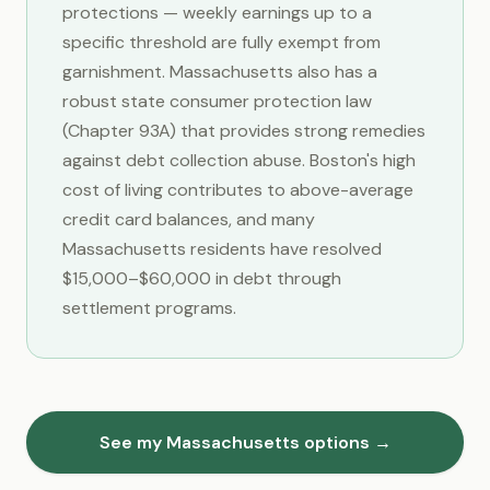
protections — weekly earnings up to a
specific threshold are fully exempt from
garnishment. Massachusetts also has a
robust state consumer protection law
(Chapter 93A) that provides strong remedies
against debt collection abuse. Boston's high
cost of living contributes to above-average
credit card balances, and many
Massachusetts residents have resolved
$15,000–$60,000 in debt through
settlement programs.
See my Massachusetts options →