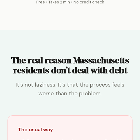
Free • Takes 2 min • No credit check
The real reason Massachusetts
residents don’t deal with debt
It’s not laziness. It’s that the process feels
worse than the problem.
The usual way