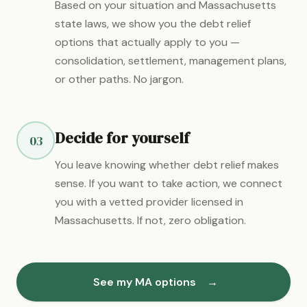
Based on your situation and Massachusetts
state laws, we show you the debt relief
options that actually apply to you —
consolidation, settlement, management plans,
or other paths. No jargon.
Decide for yourself
03
You leave knowing whether debt relief makes
sense. If you want to take action, we connect
you with a vetted provider licensed in
Massachusetts. If not, zero obligation.
See my MA options
→