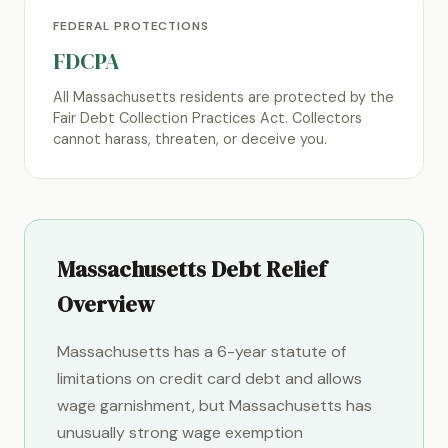
FEDERAL PROTECTIONS
FDCPA
All Massachusetts residents are protected by the
Fair Debt Collection Practices Act. Collectors
cannot harass, threaten, or deceive you.
Massachusetts Debt Relief
Overview
Massachusetts has a 6-year statute of
limitations on credit card debt and allows
wage garnishment, but Massachusetts has
unusually strong wage exemption