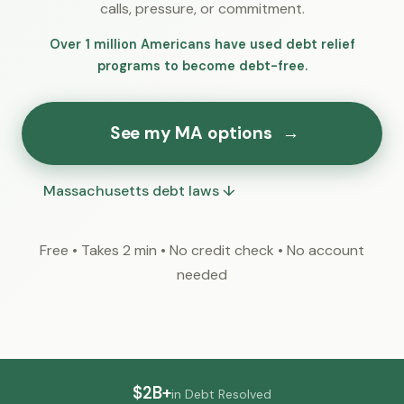
calls, pressure, or commitment.
Over 1 million Americans have used debt relief
programs to become debt-free.
See my MA options
→
Massachusetts debt laws ↓
Free • Takes 2 min • No credit check • No account
needed
$2B+
in Debt Resolved