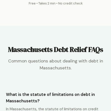
Free • Takes 2 min • No credit check
Massachusetts Debt Relief FAQs
Common questions about dealing with debt in
Massachusetts.
What is the statute of limitations on debt in
Massachusetts?
In Massachusetts, the statute of limitations on credit