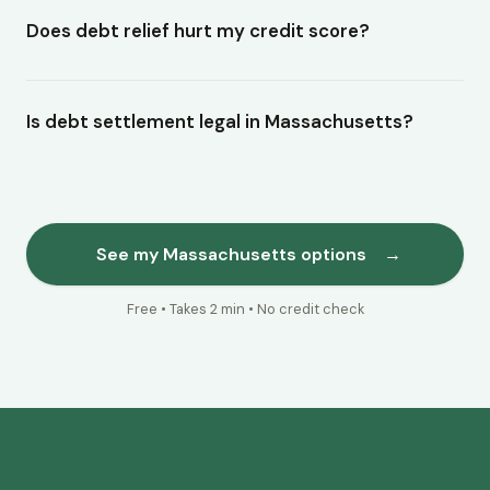
Does debt relief hurt my credit score?
Is debt settlement legal in Massachusetts?
See my Massachusetts options
→
Free • Takes 2 min • No credit check