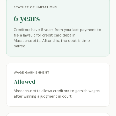
STATUTE OF LIMITATIONS
6 years
Creditors have 6 years from your last payment to
file a lawsuit for credit card debt in
Massachusetts. After this, the debt is time-
barred.
WAGE GARNISHMENT
Allowed
Massachusetts allows creditors to garnish wages
after winning a judgment in court.