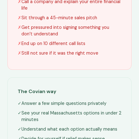
✗
Call a company and explain your entire financial
life
✗
Sit through a 45-minute sales pitch
✗
Get pressured into signing something you
don’t understand
✗
End up on 10 different call lists
✗
Still not sure if it was the right move
The Covian way
✓
Answer a few simple questions privately
✓
See your real Massachusetts options in under 2
minutes
✓
Understand what each option actually means
✓
Decide for yourself if relief makes sense