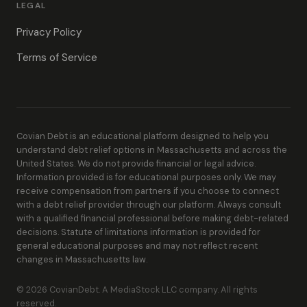
LEGAL
Privacy Policy
Terms of Service
Covian Debt is an educational platform designed to help you
understand debt relief options in Massachusetts and across the
United States. We do not provide financial or legal advice.
Information provided is for educational purposes only. We may
receive compensation from partners if you choose to connect
with a debt relief provider through our platform. Always consult
with a qualified financial professional before making debt-related
decisions. Statute of limitations information is provided for
general educational purposes and may not reflect recent
changes in Massachusetts law.
© 2026 CovianDebt. A MediaStock LLC company. All rights
reserved.