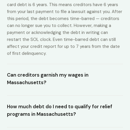
card debt is 6 years. This means creditors have 6 years
from your last payment to file a lawsuit against you. After
this period, the debt becomes time-barred — creditors
can no longer sue you to collect. However, making a
payment or acknowledging the debt in writing can
restart the SOL clock. Even time-barred debt can still
affect your credit report for up to 7 years from the date
of first delinquency.
Can creditors garnish my wages in
Massachusetts?
How much debt do I need to qualify for relief
programs in Massachusetts?