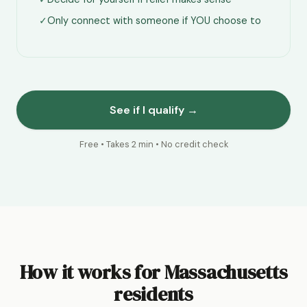
✓
Only connect with someone if YOU choose to
See if I qualify →
Free • Takes 2 min • No credit check
How it works for Massachusetts
residents