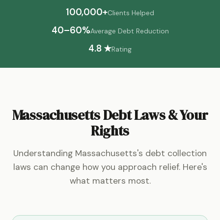
100,000+
Clients Helped
40–60%
Average Debt Reduction
4.8 ★
Rating
Massachusetts Debt Laws & Your
Rights
Understanding Massachusetts's debt collection
laws can change how you approach relief. Here's
what matters most.