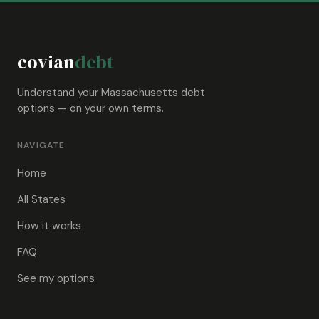
covian
debt
Understand your Massachusetts debt
options — on your own terms.
NAVIGATE
Home
All States
How it works
FAQ
See my options