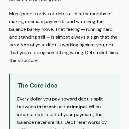
Most people arrive at debt relief after months of
making minimum payments and watching the
balance barely move. That feeling — running hard
and standing still — is almost always a sign that the
structure
of your debt is working against you, not
that you're doing something wrong. Debt relief fixes
the structure.
The Core Idea
Every dollar you pay toward debt is split
between
interest
and
principal
. When
interest eats most of your payment, the
balance never shrinks. Debt relief works by