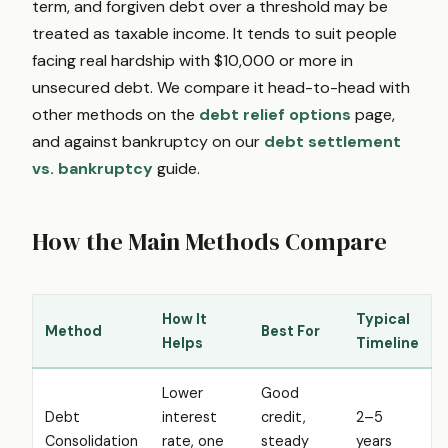
term, and forgiven debt over a threshold may be
treated as taxable income. It tends to suit people
facing real hardship with $10,000 or more in
unsecured debt. We compare it head-to-head with
other methods on the
debt relief options
page,
and against bankruptcy on our
debt settlement
vs. bankruptcy
guide.
How the Main Methods Compare
How It
Typical
Method
Best For
Helps
Timeline
Lower
Good
Debt
interest
credit,
2–5
Consolidation
rate, one
steady
years