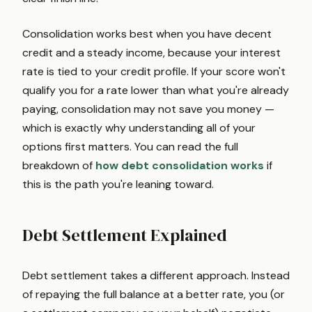
Consolidation works best when you have decent
credit and a steady income, because your interest
rate is tied to your credit profile. If your score won't
qualify you for a rate lower than what you're already
paying, consolidation may not save you money —
which is exactly why understanding all of your
options first matters. You can read the full
breakdown of
how debt consolidation works
if
this is the path you're leaning toward.
Debt Settlement Explained
Debt settlement takes a different approach. Instead
of repaying the full balance at a better rate, you (or