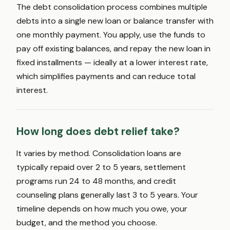
The debt consolidation process combines multiple
debts into a single new loan or balance transfer with
one monthly payment. You apply, use the funds to
pay off existing balances, and repay the new loan in
fixed installments — ideally at a lower interest rate,
which simplifies payments and can reduce total
interest.
How long does debt relief take?
It varies by method. Consolidation loans are
typically repaid over 2 to 5 years, settlement
programs run 24 to 48 months, and credit
counseling plans generally last 3 to 5 years. Your
timeline depends on how much you owe, your
budget, and the method you choose.