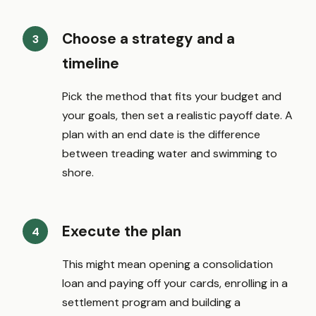
Choose a strategy and a
timeline
Pick the method that fits your budget and
your goals, then set a realistic payoff date. A
plan with an end date is the difference
between treading water and swimming to
shore.
Execute the plan
This might mean opening a consolidation
loan and paying off your cards, enrolling in a
settlement program and building a