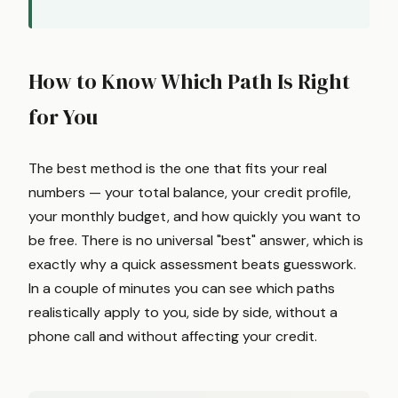
How to Know Which Path Is Right
for You
The best method is the one that fits your real
numbers — your total balance, your credit profile,
your monthly budget, and how quickly you want to
be free. There is no universal "best" answer, which is
exactly why a quick assessment beats guesswork.
In a couple of minutes you can see which paths
realistically apply to you, side by side, without a
phone call and without affecting your credit.