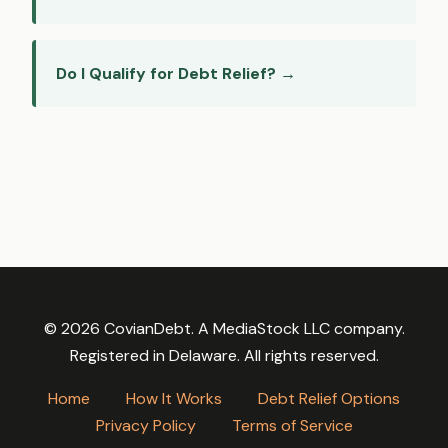
Do I Qualify for Debt Relief? →
© 2026 CovianDebt. A MediaStock LLC company.
Registered in Delaware. All rights reserved.
Home
How It Works
Debt Relief Options
Privacy Policy
Terms of Service