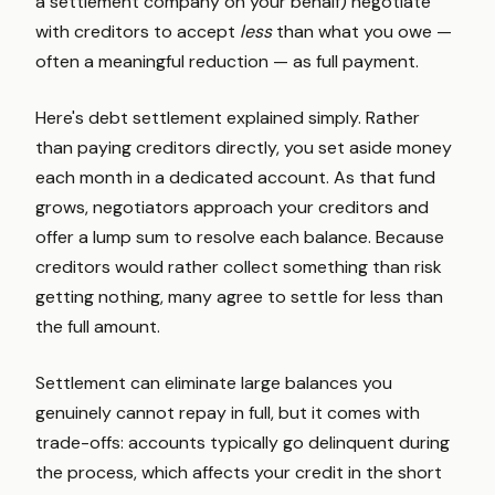
a settlement company on your behalf) negotiate
with creditors to accept
less
than what you owe —
often a meaningful reduction — as full payment.
Here's debt settlement explained simply. Rather
than paying creditors directly, you set aside money
each month in a dedicated account. As that fund
grows, negotiators approach your creditors and
offer a lump sum to resolve each balance. Because
creditors would rather collect something than risk
getting nothing, many agree to settle for less than
the full amount.
Settlement can eliminate large balances you
genuinely cannot repay in full, but it comes with
trade-offs: accounts typically go delinquent during
the process, which affects your credit in the short