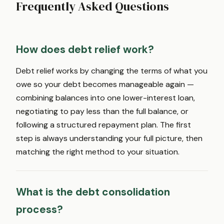
Frequently Asked Questions
How does debt relief work?
Debt relief works by changing the terms of what you
owe so your debt becomes manageable again —
combining balances into one lower-interest loan,
negotiating to pay less than the full balance, or
following a structured repayment plan. The first
step is always understanding your full picture, then
matching the right method to your situation.
What is the debt consolidation
process?