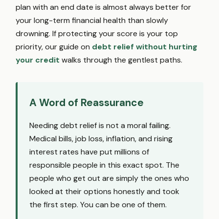
plan with an end date is almost always better for
your long-term financial health than slowly
drowning. If protecting your score is your top
priority, our guide on
debt relief without hurting
your credit
walks through the gentlest paths.
A Word of Reassurance
Needing debt relief is not a moral failing.
Medical bills, job loss, inflation, and rising
interest rates have put millions of
responsible people in this exact spot. The
people who get out are simply the ones who
looked at their options honestly and took
the first step. You can be one of them.