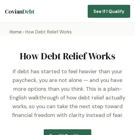
Covian
Debt
See If I Qualify
Home
› How Debt Relief Works
How Debt Relief Works
If debt has started to feel heavier than your
paycheck, you are not alone — and you have
more options than you think. This is a plain-
English walkthrough of how debt relief actually
works, so you can take the next step toward
financial freedom with clarity instead of fear.