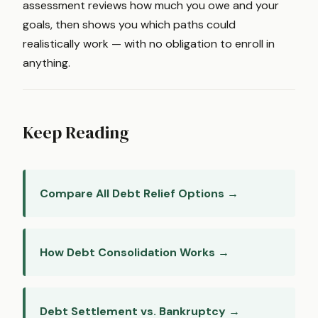
assessment reviews how much you owe and your
goals, then shows you which paths could
realistically work — with no obligation to enroll in
anything.
Keep Reading
Compare All Debt Relief Options →
How Debt Consolidation Works →
Debt Settlement vs. Bankruptcy →