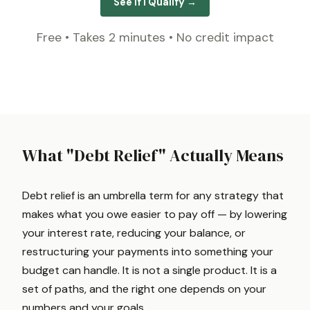
See If I Qualify →
Free • Takes 2 minutes • No credit impact
What "Debt Relief" Actually Means
Debt relief is an umbrella term for any strategy that
makes what you owe easier to pay off — by lowering
your interest rate, reducing your balance, or
restructuring your payments into something your
budget can handle. It is not a single product. It is a
set of paths, and the right one depends on your
numbers and your goals.