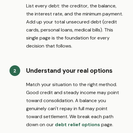
List every debt: the creditor, the balance,
the interest rate, and the minimum payment.
Add up your total unsecured debt (credit
cards, personal loans, medical bills). This
single page is the foundation for every
decision that follows.
Understand your real options
Match your situation to the right method.
Good credit and steady income may point
toward consolidation. A balance you
genuinely can't repay in full may point
toward settlement. We break each path
down on our
debt relief options
page.