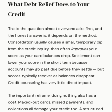
What Debt Relief Does to Your
Credit
This is the question almost everyone asks first, and
the honest answer is: it depends on the method.
Consolidation usually causes a small, temporary dip
from the credit inquiry, then often
improves
your
score as your card balances drop. Settlement can
lower your score in the short term because
accounts may go past due before they settle — but
scores typically recover as balances disappear.
Credit counseling has very little direct impact.
The important reframe: doing nothing also has a
cost. Maxed-out cards, missed payments, and
collections all damage your credit too. A structured