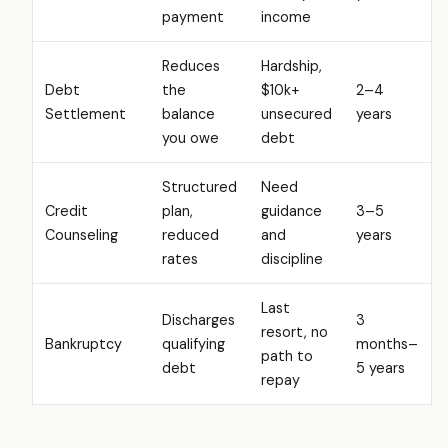
payment
income
Reduces
Hardship,
Debt
the
$10k+
2–4
Settlement
balance
unsecured
years
you owe
debt
Structured
Need
Credit
plan,
guidance
3–5
Counseling
reduced
and
years
rates
discipline
Last
Discharges
3
resort, no
Bankruptcy
qualifying
months–
path to
debt
5 years
repay