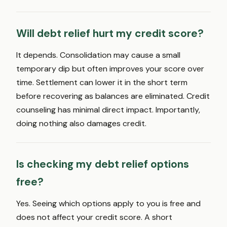
Will debt relief hurt my credit score?
It depends. Consolidation may cause a small
temporary dip but often improves your score over
time. Settlement can lower it in the short term
before recovering as balances are eliminated. Credit
counseling has minimal direct impact. Importantly,
doing nothing also damages credit.
Is checking my debt relief options
free?
Yes. Seeing which options apply to you is free and
does not affect your credit score. A short