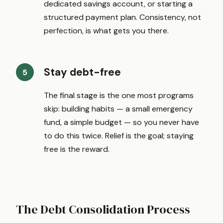
dedicated savings account, or starting a
structured payment plan. Consistency, not
perfection, is what gets you there.
Stay debt-free
The final stage is the one most programs
skip: building habits — a small emergency
fund, a simple budget — so you never have
to do this twice. Relief is the goal; staying
free is the reward.
The Debt Consolidation Process