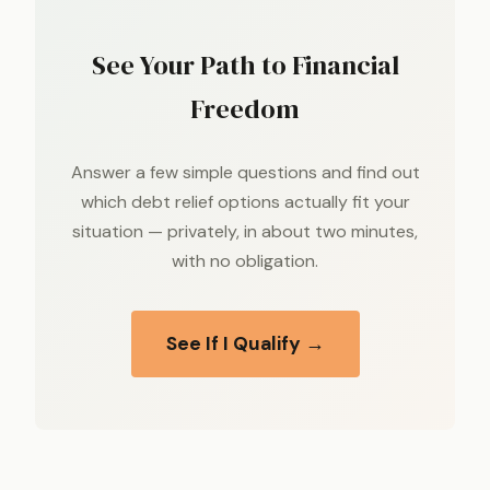
See Your Path to Financial
Freedom
Answer a few simple questions and find out
which debt relief options actually fit your
situation — privately, in about two minutes,
with no obligation.
See If I Qualify →