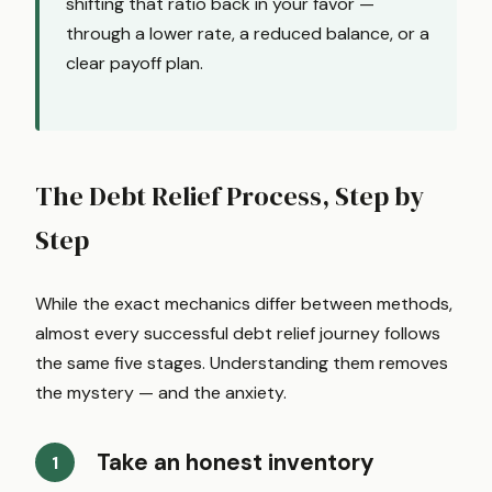
shifting that ratio back in your favor —
through a lower rate, a reduced balance, or a
clear payoff plan.
The Debt Relief Process, Step by
Step
While the exact mechanics differ between methods,
almost every successful debt relief journey follows
the same five stages. Understanding them removes
the mystery — and the anxiety.
Take an honest inventory