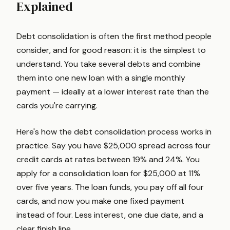
Explained
Debt consolidation is often the first method people
consider, and for good reason: it is the simplest to
understand. You take several debts and combine
them into one new loan with a single monthly
payment — ideally at a lower interest rate than the
cards you're carrying.
Here's how the debt consolidation process works in
practice. Say you have $25,000 spread across four
credit cards at rates between 19% and 24%. You
apply for a consolidation loan for $25,000 at 11%
over five years. The loan funds, you pay off all four
cards, and now you make one fixed payment
instead of four. Less interest, one due date, and a
clear finish line.