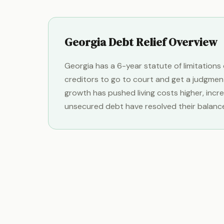
Georgia Debt Relief Overview
Georgia has a 6-year statute of limitation
creditors to go to court and get a judgmen
growth has pushed living costs higher, inc
unsecured debt have resolved their balanc