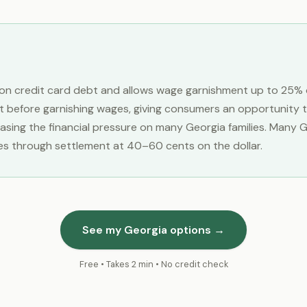
s on credit card debt and allows wage garnishment up to 25% 
t before garnishing wages, giving consumers an opportunity t
reasing the financial pressure on many Georgia families. Many
es through settlement at 40–60 cents on the dollar.
See my Georgia options →
Free • Takes 2 min • No credit check