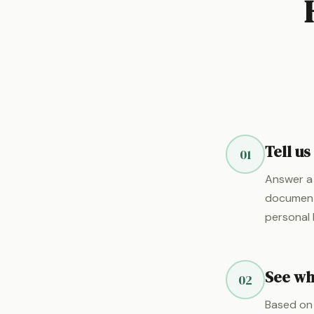
Tell us
01
Answer a 
documents
personal 
See wha
02
Based on 