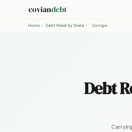
covian
debt
Home
›
Debt Relief by State
›
Georgia
Debt Re
Carryin