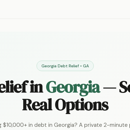
Georgia Debt Relief • GA
lief in
Georgia
— S
Real Options
g $10,000+ in debt in Georgia? A private 2-minute