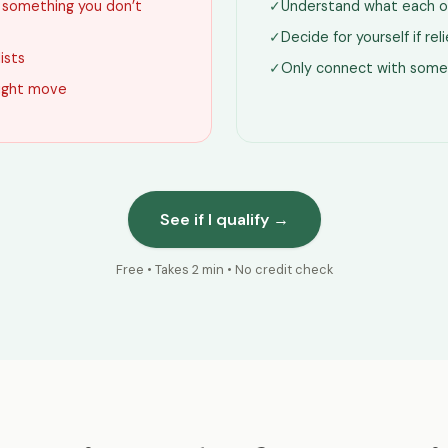
g something you don’t
✓
Understand what each o
✓
Decide for yourself if re
lists
✓
Only connect with some
 right move
See if I qualify →
Free • Takes 2 min • No credit check