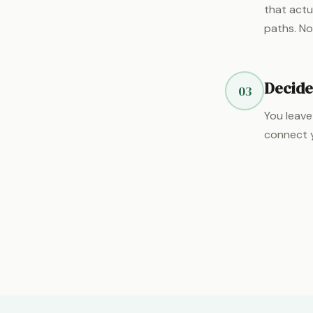
that actu
paths. No
Decide
03
You leave
connect y