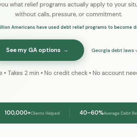
ou what relief programs actually apply to your sit
without calls, pressure, or commitment.
illion Americans have used debt relief programs to become d
See my GA options
→
Georgia debt laws 
e • Takes 2 min • No credit check • No account ne
100,000+
40–60%
Clients Helped
Average Debt R