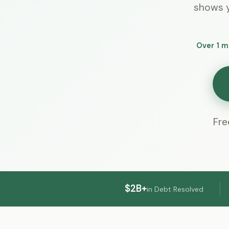
shows y
Over 1 m
Fre
$2B+
in Debt Resolved