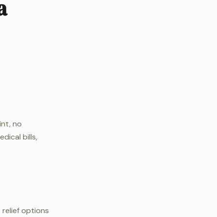
a
int, no
ical bills,
relief options