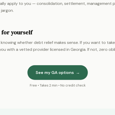
ally apply to you — consolidation, settlement, management p
 jargon.
 for yourself
 knowing whether debt relief makes sense. If you want to take
ou with a vetted provider licensed in Georgia. If not, zero obl
See my GA options
→
Free • Takes 2 min • No credit check