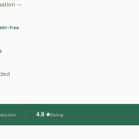
uation —
ebt-free.
↓
eded
4.8 ★
eduction
Rating