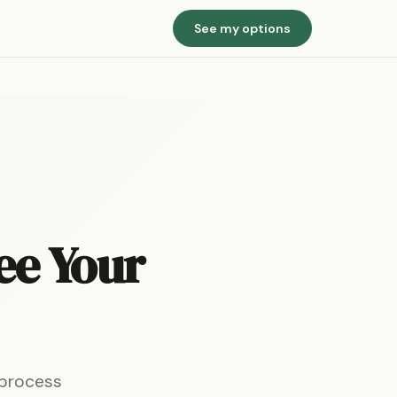
See my options
ee Your
 process