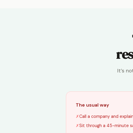
res
It’s n
The usual way
✗
Call a company and explain 
✗
Sit through a 45-minute s