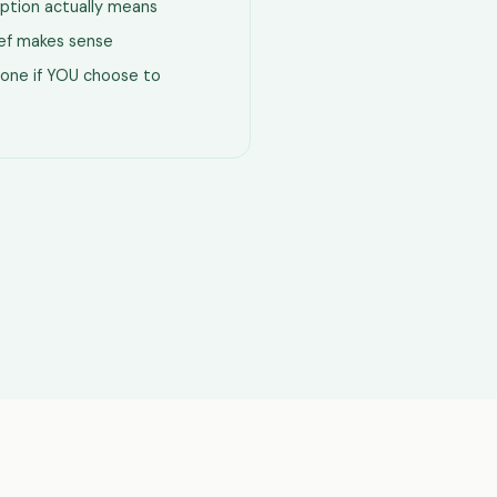
ption actually means
lief makes sense
one if YOU choose to