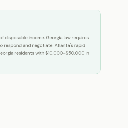
of disposable income. Georgia law requires
o respond and negotiate. Atlanta's rapid
 Georgia residents with $10,000–$50,000 in