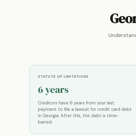
Geor
Understand
STATUTE OF LIMITATIONS
6 years
Creditors have 6 years from your last
payment to file a lawsuit for credit card debt
in Georgia. After this, the debt is time-
barred.