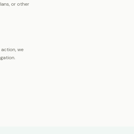
lans, or other
 action, we
igation.