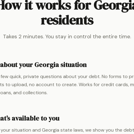
How it works for Georgi
residents
Takes 2 minutes. You stay in control the entire time.
 about your Georgia situation
few quick, private questions about your debt. No forms to pr
 to upload, no account to create. Works for credit cards, med
loans, and collections.
t’s available to you
your situation and Georgia state laws, we show you the debt 