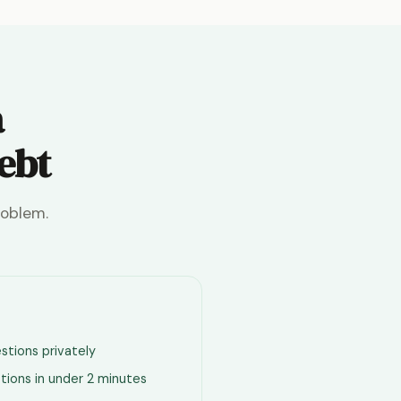
a
debt
roblem.
stions privately
tions in under 2 minutes