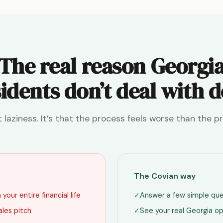
The real reason Georgi
idents don’t deal with 
ot laziness. It’s that the process feels worse than the p
The Covian way
your entire financial life
✓
Answer a few simple que
ales pitch
✓
See your real Georgia op