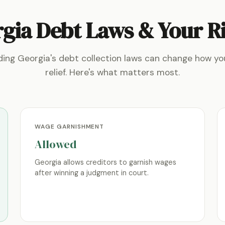
gia Debt Laws & Your R
ing Georgia's debt collection laws can change how y
relief. Here's what matters most.
WAGE GARNISHMENT
Allowed
Georgia allows creditors to garnish wages
after winning a judgment in court.