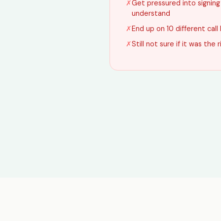
✗
Get pressured into signin
understand
✗
End up on 10 different call 
✗
Still not sure if it was the