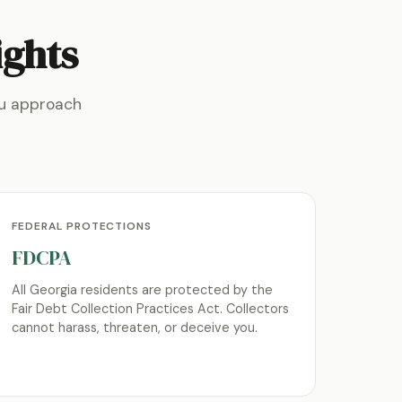
ights
ou approach
FEDERAL PROTECTIONS
FDCPA
All Georgia residents are protected by the
Fair Debt Collection Practices Act. Collectors
cannot harass, threaten, or deceive you.