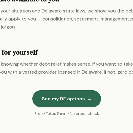
your situation and Delaware state laws, we show you the debt
ally apply to you — consolidation, settlement, management p
 jargon.
 for yourself
 knowing whether debt relief makes sense. If you want to take
ou with a vetted provider licensed in Delaware. If not, zero ob
See my DE options
→
Free • Takes 2 min • No credit check