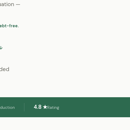
uation —
ebt-free.
 ↓
eded
4.8 ★
eduction
Rating