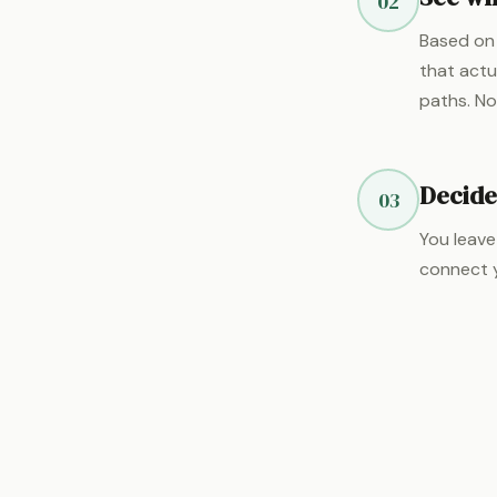
02
Based on 
that actu
paths. No
Decide
03
You leave
connect y