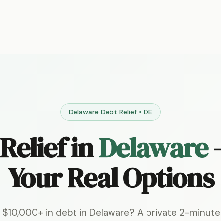
Delaware Debt Relief • DE
Relief in
Delaware
Your Real Options
 $10,000+ in debt in Delaware? A private 2-minut