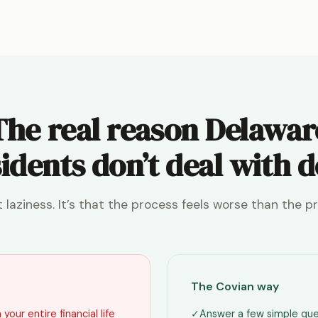
The real reason Delawar
idents don’t deal with 
ot laziness. It’s that the process feels worse than the p
The Covian way
your entire financial life
✓
Answer a few simple que