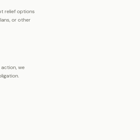
 relief options
lans, or other
 action, we
ligation.