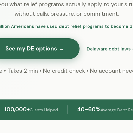
ou what relief programs actually apply to your sit
without calls, pressure, or commitment.
illion Americans have used debt relief programs to become d
See my DE options
→
Delaware debt laws
e • Takes 2 min • No credit check • No account ne
100,000+
40–60%
Clients Helped
Average Debt R