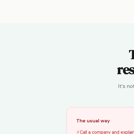
res
It’s n
The usual way
✗
Call a company and explain 