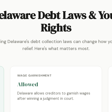
elaware Debt Laws & Yo
Rights
ing Delaware's debt collection laws can change how y
relief. Here's what matters most.
WAGE GARNISHMENT
Allowed
Delaware allows creditors to garnish wages
after winning a judgment in court.