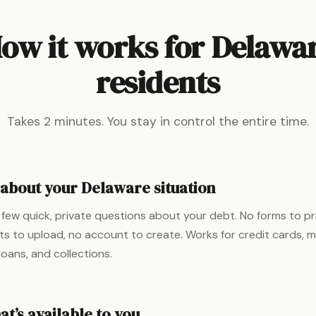
ow it works for Delawa
residents
Takes 2 minutes. You stay in control the entire time.
s about your Delaware situation
few quick, private questions about your debt. No forms to pr
 to upload, no account to create. Works for credit cards, med
loans, and collections.
t’s available to you