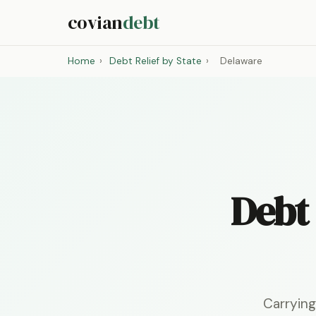
covian
debt
Home
›
Debt Relief by State
›
Delaware
Debt 
Carrying