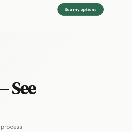
See my options
— See
e process