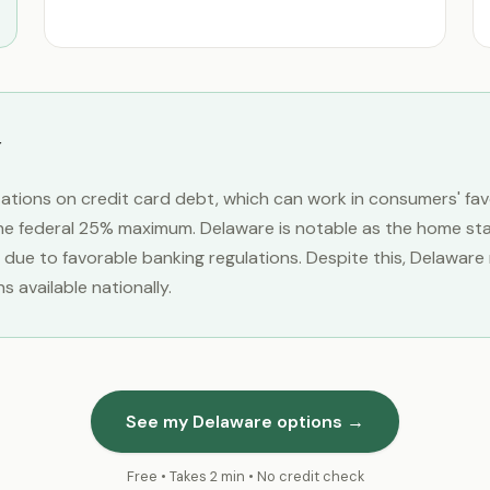
itations on credit card debt, which can work in consumers' fa
e federal 25% maximum. Delaware is notable as the home state
 due to favorable banking regulations. Despite this, Delawar
 available nationally.
See my Delaware options →
Free • Takes 2 min • No credit check