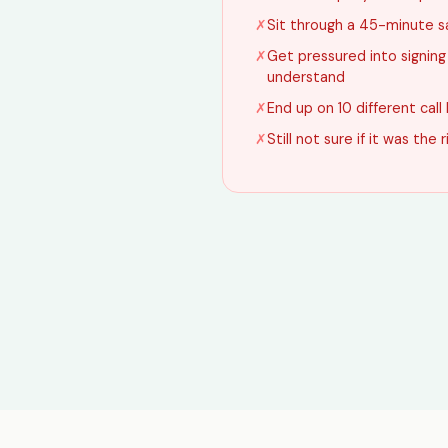
✗
Sit through a 45-minute s
✗
Get pressured into signin
understand
✗
End up on 10 different call 
✗
Still not sure if it was the