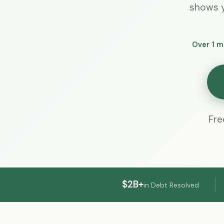
shows y
Over 1 m
Fre
$2B+
in Debt Resolved