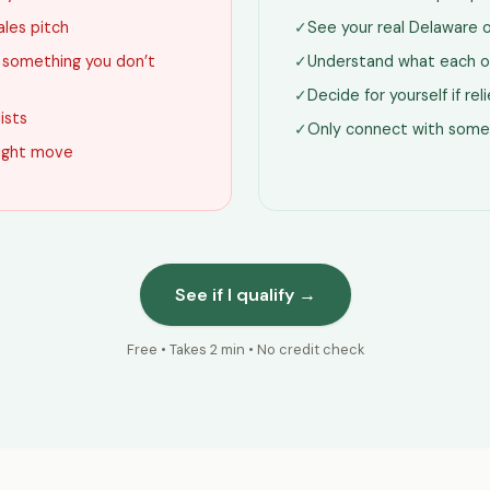
ales pitch
✓
See your real Delaware 
g something you don’t
✓
Understand what each o
✓
Decide for yourself if re
lists
✓
Only connect with some
 right move
See if I qualify →
Free • Takes 2 min • No credit check