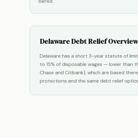
barred.
Delaware Debt Relief Overview
Delaware has a short 3-year statute of lim
to 15% of disposable wages — lower than th
Chase and Citibank), which are based there
protections and the same debt relief options