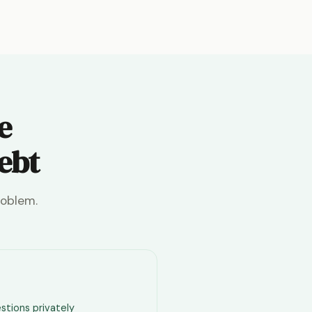
e
debt
roblem.
stions privately