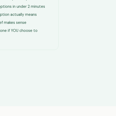
options in under 2 minutes
ption actually means
lief makes sense
one if YOU choose to