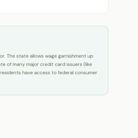
vor. The state allows wage garnishment up
 of many major credit card issuers (like
e residents have access to federal consumer