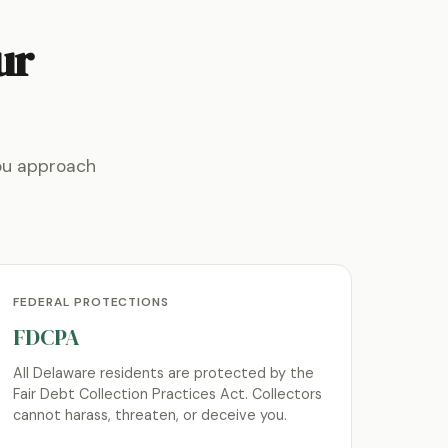
ur
ou approach
FEDERAL PROTECTIONS
FDCPA
All Delaware residents are protected by the
Fair Debt Collection Practices Act. Collectors
cannot harass, threaten, or deceive you.