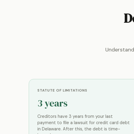
D
Understand
STATUTE OF LIMITATIONS
3 years
Creditors have 3 years from your last
payment to file a lawsuit for credit card debt
in Delaware. After this, the debt is time-