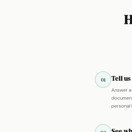
H
Tell u
01
Answer a 
documents
personal 
See wha