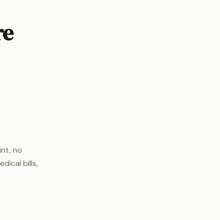
re
int, no
ical bills,