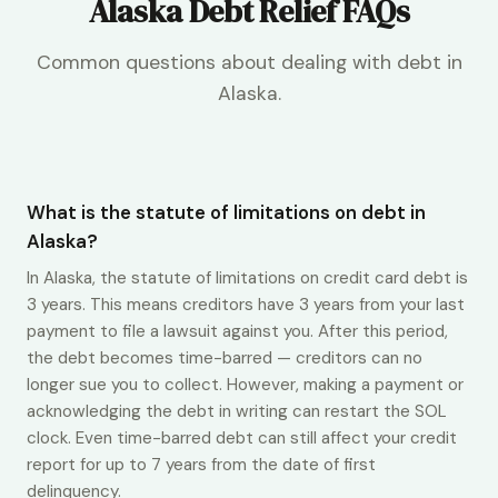
Alaska Debt Relief FAQs
Common questions about dealing with debt in
Alaska.
What is the statute of limitations on debt in
Alaska?
In Alaska, the statute of limitations on credit card debt is
3 years. This means creditors have 3 years from your last
payment to file a lawsuit against you. After this period,
the debt becomes time-barred — creditors can no
longer sue you to collect. However, making a payment or
acknowledging the debt in writing can restart the SOL
clock. Even time-barred debt can still affect your credit
report for up to 7 years from the date of first
delinquency.