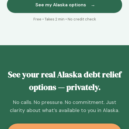
See my Alaska options
→
Free • Takes 2 min • No credit check
See your real Alaska debt relief
options — privately.
No calls. No pressure. No commitment. Just
clarity about what’s available to you in Alaska.