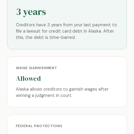
3 years
Creditors have 3 years from your last payment to
file a lawsuit for credit card debt in Alaska. After
this, the debt is time-barred.
WAGE GARNISHMENT
Allowed
Alaska allows creditors to garnish wages after
winning a judgment in court.
FEDERAL PROTECTIONS