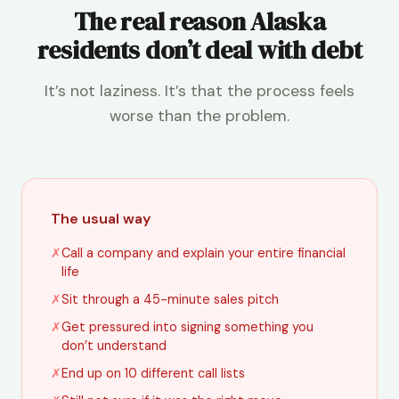
The real reason Alaska
residents don’t deal with debt
It’s not laziness. It’s that the process feels
worse than the problem.
The usual way
✗
Call a company and explain your entire financial
life
✗
Sit through a 45-minute sales pitch
✗
Get pressured into signing something you
don’t understand
✗
End up on 10 different call lists