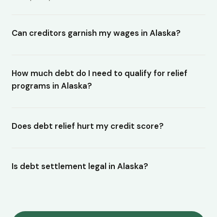
Can creditors garnish my wages in Alaska?
How much debt do I need to qualify for relief
programs in Alaska?
Does debt relief hurt my credit score?
Is debt settlement legal in Alaska?