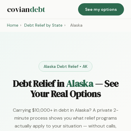
covian
debt
See my options
Home
›
Debt Relief by State
›
Alaska
Alaska Debt Relief • AK
Debt Relief in
Alaska
— See
Your Real Options
Carrying $10,000+ in debt in Alaska? A private 2-
minute process shows you what relief programs
actually apply to your situation — without calls,