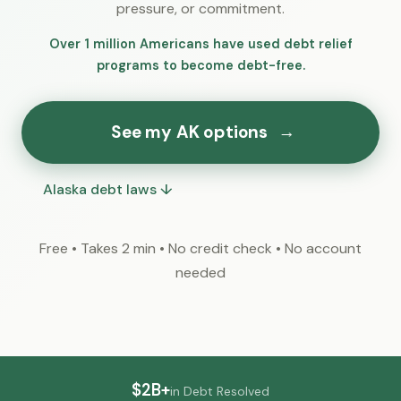
pressure, or commitment.
Over 1 million Americans have used debt relief
programs to become debt-free.
See my AK options
→
Alaska debt laws ↓
Free • Takes 2 min • No credit check • No account
needed
$2B+
in Debt Resolved