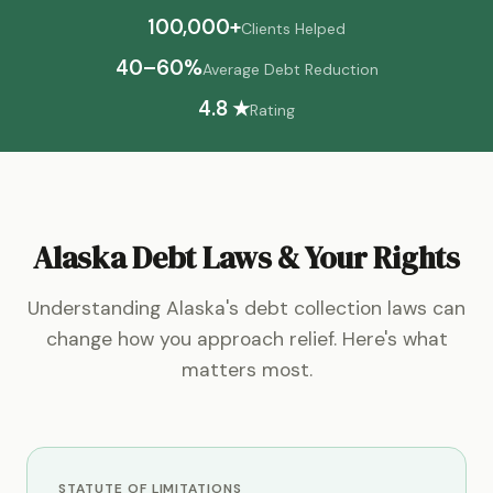
100,000+
Clients Helped
40–60%
Average Debt Reduction
4.8 ★
Rating
Alaska Debt Laws & Your Rights
Understanding Alaska's debt collection laws can
change how you approach relief. Here's what
matters most.
STATUTE OF LIMITATIONS