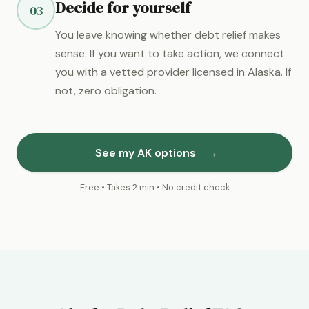
Decide for yourself
03
You leave knowing whether debt relief makes
sense. If you want to take action, we connect
you with a vetted provider licensed in Alaska. If
not, zero obligation.
See my AK options
→
Free • Takes 2 min • No credit check