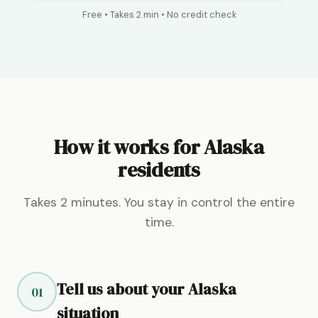
Free • Takes 2 min • No credit check
How it works for Alaska
residents
Takes 2 minutes. You stay in control the entire
time.
Tell us about your Alaska
01
situation