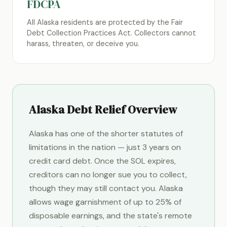
FDCPA
All Alaska residents are protected by the Fair
Debt Collection Practices Act. Collectors cannot
harass, threaten, or deceive you.
Alaska Debt Relief Overview
Alaska has one of the shorter statutes of
limitations in the nation — just 3 years on
credit card debt. Once the SOL expires,
creditors can no longer sue you to collect,
though they may still contact you. Alaska
allows wage garnishment of up to 25% of
disposable earnings, and the state's remote