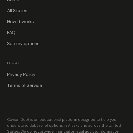
All States
How it works
FAQ
See my options
LEGAL
Privacy Policy
Terms of Service
Covian Debt is an educational platform designed to help you
understand debt relief options in Alaska and across the United
States. We do not provide financial or legal advice. Information