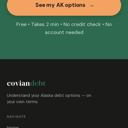
See my AK options
→
Free • Takes 2 min • No credit check • No
account needed
covian
debt
Understand your Alaska debt options — on
your own terms.
NAVIGATE
Home