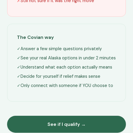
✗
Still not sure if it was the right move
The Covian way
✓
Answer a few simple questions privately
✓
See your real Alaska options in under 2 minutes
✓
Understand what each option actually means
✓
Decide for yourself if relief makes sense
✓
Only connect with someone if YOU choose to
See if I qualify →