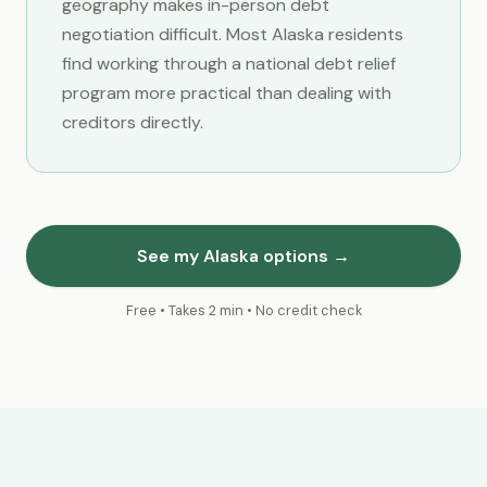
geography makes in-person debt
negotiation difficult. Most Alaska residents
find working through a national debt relief
program more practical than dealing with
creditors directly.
See my Alaska options →
Free • Takes 2 min • No credit check