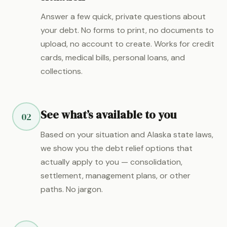
Answer a few quick, private questions about
your debt. No forms to print, no documents to
upload, no account to create. Works for credit
cards, medical bills, personal loans, and
collections.
See what’s available to you
02
Based on your situation and Alaska state laws,
we show you the debt relief options that
actually apply to you — consolidation,
settlement, management plans, or other
paths. No jargon.