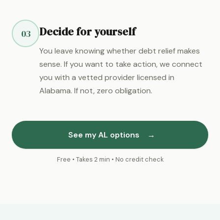
Decide for yourself
03
You leave knowing whether debt relief makes
sense. If you want to take action, we connect
you with a vetted provider licensed in
Alabama. If not, zero obligation.
See my AL options
→
Free • Takes 2 min • No credit check