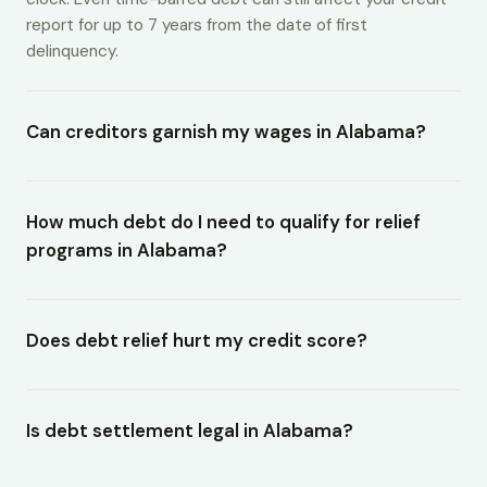
report for up to 7 years from the date of first
delinquency.
Can creditors garnish my wages in Alabama?
How much debt do I need to qualify for relief
programs in Alabama?
Does debt relief hurt my credit score?
Is debt settlement legal in Alabama?