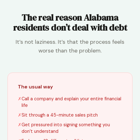
The real reason Alabama
residents don’t deal with debt
It’s not laziness. It’s that the process feels
worse than the problem.
The usual way
✗
Call a company and explain your entire financial
life
✗
Sit through a 45-minute sales pitch
✗
Get pressured into signing something you
don’t understand