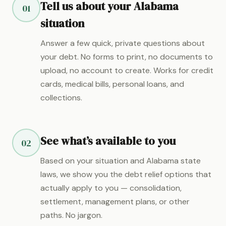
Tell us about your Alabama
01
situation
Answer a few quick, private questions about
your debt. No forms to print, no documents to
upload, no account to create. Works for credit
cards, medical bills, personal loans, and
collections.
See what’s available to you
02
Based on your situation and Alabama state
laws, we show you the debt relief options that
actually apply to you — consolidation,
settlement, management plans, or other
paths. No jargon.