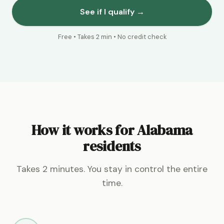
See if I qualify →
Free • Takes 2 min • No credit check
How it works for Alabama
residents
Takes 2 minutes. You stay in control the entire
time.