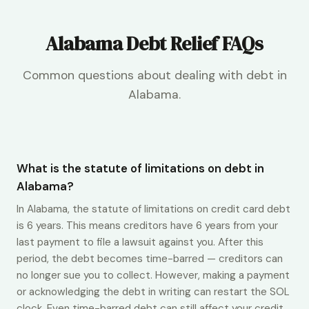
Alabama Debt Relief FAQs
Common questions about dealing with debt in
Alabama.
What is the statute of limitations on debt in
Alabama?
In Alabama, the statute of limitations on credit card debt
is 6 years. This means creditors have 6 years from your
last payment to file a lawsuit against you. After this
period, the debt becomes time-barred — creditors can
no longer sue you to collect. However, making a payment
or acknowledging the debt in writing can restart the SOL
clock. Even time-barred debt can still affect your credit