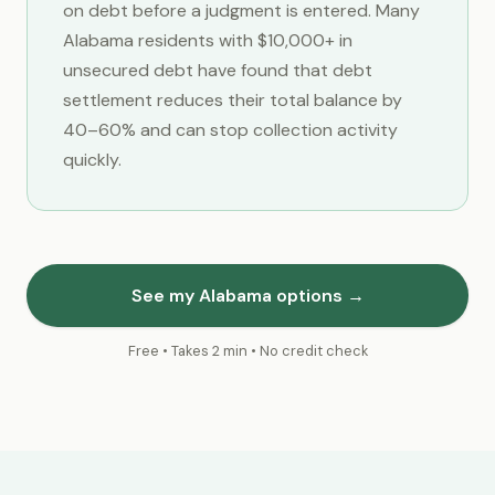
on debt before a judgment is entered. Many
Alabama residents with $10,000+ in
unsecured debt have found that debt
settlement reduces their total balance by
40–60% and can stop collection activity
quickly.
See my Alabama options →
Free • Takes 2 min • No credit check