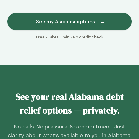
See my Alabama options
→
Free • Takes 2 min • No credit check
See your real Alabama debt
relief options — privately.
No calls. No pressure. No commitment. Just
clarity about what’s available to you in Alabama.