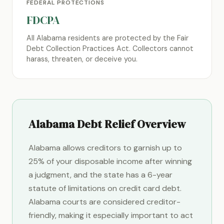
FEDERAL PROTECTIONS
FDCPA
All Alabama residents are protected by the Fair
Debt Collection Practices Act. Collectors cannot
harass, threaten, or deceive you.
Alabama Debt Relief Overview
Alabama allows creditors to garnish up to
25% of your disposable income after winning
a judgment, and the state has a 6-year
statute of limitations on credit card debt.
Alabama courts are considered creditor-
friendly, making it especially important to act