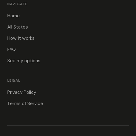
NAVIGATE
Home
All States
How it works
FAQ
See my options
LEGAL
Privacy Policy
Terms of Service