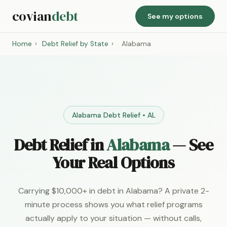
covian
debt
See my options
Home
›
Debt Relief by State
›
Alabama
Alabama Debt Relief • AL
Debt Relief in
Alabama
— See
Your Real Options
Carrying $10,000+ in debt in Alabama? A private 2-
minute process shows you what relief programs
actually apply to your situation — without calls,