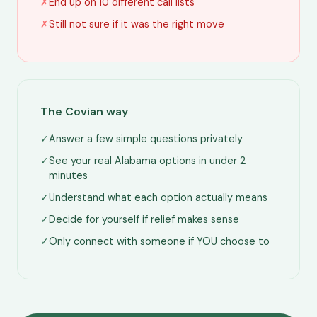
✗
End up on 10 different call lists
✗
Still not sure if it was the right move
The Covian way
✓
Answer a few simple questions privately
✓
See your real Alabama options in under 2
minutes
✓
Understand what each option actually means
✓
Decide for yourself if relief makes sense
✓
Only connect with someone if YOU choose to