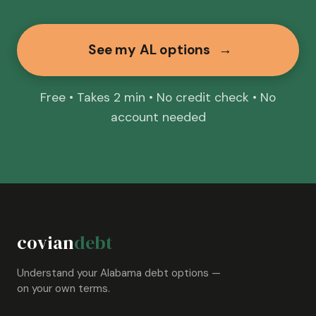
See my AL options
→
Free • Takes 2 min • No credit check • No
account needed
covian
debt
Understand your Alabama debt options —
on your own terms.