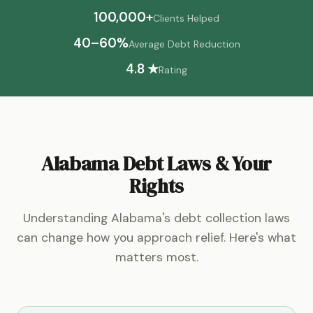
100,000+
Clients Helped
40–60%
Average Debt Reduction
4.8 ★
Rating
Alabama Debt Laws & Your
Rights
Understanding Alabama's debt collection laws
can change how you approach relief. Here's what
matters most.