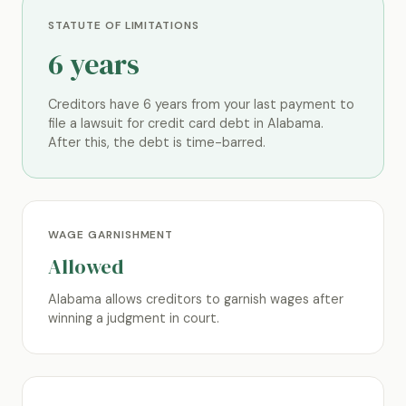
STATUTE OF LIMITATIONS
6 years
Creditors have 6 years from your last payment to
file a lawsuit for credit card debt in Alabama.
After this, the debt is time-barred.
WAGE GARNISHMENT
Allowed
Alabama allows creditors to garnish wages after
winning a judgment in court.