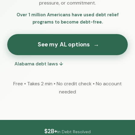
pressure, or commitment.
Over 1 million Americans have used debt relief
programs to become debt-free.
See my AL options
→
Alabama debt laws ↓
Free • Takes 2 min • No credit check • No account
needed
$2B+
in Debt Resolved