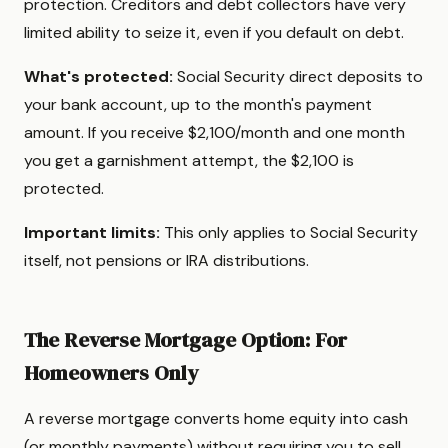
protection. Creditors and debt collectors have very
limited ability to seize it, even if you default on debt.
What's protected:
Social Security direct deposits to
your bank account, up to the month's payment
amount. If you receive $2,100/month and one month
you get a garnishment attempt, the $2,100 is
protected.
Important limits:
This only applies to Social Security
itself, not pensions or IRA distributions.
The Reverse Mortgage Option: For
Homeowners Only
A reverse mortgage converts home equity into cash
(or monthly payments) without requiring you to sell