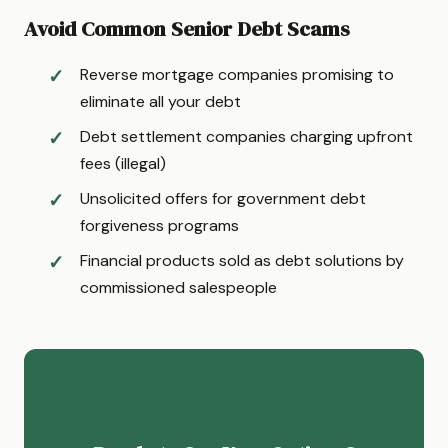
Avoid Common Senior Debt Scams
Reverse mortgage companies promising to
eliminate all your debt
Debt settlement companies charging upfront
fees (illegal)
Unsolicited offers for government debt
forgiveness programs
Financial products sold as debt solutions by
commissioned salespeople