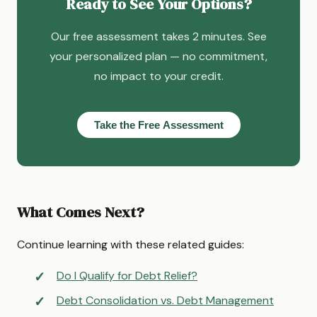
Ready to See Your Options?
Our free assessment takes 2 minutes. See
your personalized plan — no commitment,
no impact to your credit.
Take the Free Assessment
What Comes Next?
Continue learning with these related guides:
Do I Qualify for Debt Relief?
Debt Consolidation vs. Debt Management