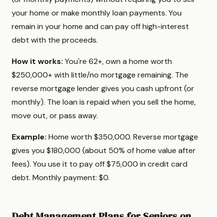
your home or make monthly loan payments. You
remain in your home and can pay off high-interest
debt with the proceeds.
How it works:
You're 62+, own a home worth
$250,000+ with little/no mortgage remaining. The
reverse mortgage lender gives you cash upfront (or
monthly). The loan is repaid when you sell the home,
move out, or pass away.
Example:
Home worth $350,000. Reverse mortgage
gives you $180,000 (about 50% of home value after
fees). You use it to pay off $75,000 in credit card
debt. Monthly payment: $0.
Debt Management Plans for Seniors on