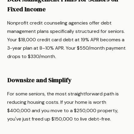
Fixed Income
Nonprofit credit counseling agencies offer debt
management plans specifically structured for seniors.
Your $18,000 credit card debt at 19% APR becomes a
3-year plan at 8–10% APR. Your $550/month payment
drops to $330/month.
Downsize and Simplify
For some seniors, the most straightforward path is
reducing housing costs. If your home is worth
$400,000 and you move to a $250,000 property,
you've just freed up $150,000 to live debt-free.