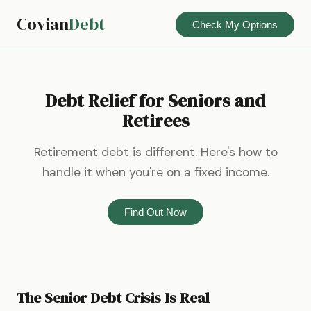
Covian
Debt
Check My Options
Debt Relief for Seniors and
Retirees
Retirement debt is different. Here's how to
handle it when you're on a fixed income.
Find Out Now
The Senior Debt Crisis Is Real