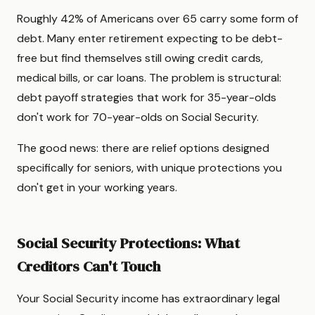
Roughly 42% of Americans over 65 carry some form of
debt. Many enter retirement expecting to be debt-
free but find themselves still owing credit cards,
medical bills, or car loans. The problem is structural:
debt payoff strategies that work for 35-year-olds
don't work for 70-year-olds on Social Security.
The good news: there are relief options designed
specifically for seniors, with unique protections you
don't get in your working years.
Social Security Protections: What
Creditors Can't Touch
Your Social Security income has extraordinary legal