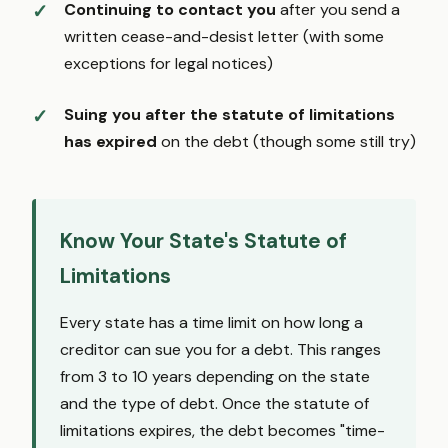
Continuing to contact you
after you send a
written cease-and-desist letter (with some
exceptions for legal notices)
Suing you after the statute of limitations
has expired
on the debt (though some still try)
Know Your State's Statute of
Limitations
Every state has a time limit on how long a
creditor can sue you for a debt. This ranges
from 3 to 10 years depending on the state
and the type of debt. Once the statute of
limitations expires, the debt becomes "time-