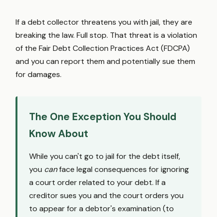
If a debt collector threatens you with jail, they are
breaking the law. Full stop. That threat is a violation
of the Fair Debt Collection Practices Act (FDCPA)
and you can report them and potentially sue them
for damages.
The One Exception You Should
Know About
While you can't go to jail for the debt itself,
you
can
face legal consequences for ignoring
a court order related to your debt. If a
creditor sues you and the court orders you
to appear for a debtor's examination (to