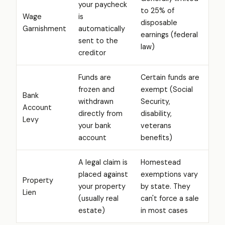
your paycheck
to 25% of
Wage
is
disposable
Garnishment
automatically
earnings (federal
sent to the
law)
creditor
Funds are
Certain funds are
frozen and
exempt (Social
Bank
withdrawn
Security,
Account
directly from
disability,
Levy
your bank
veterans
account
benefits)
A legal claim is
Homestead
placed against
exemptions vary
Property
your property
by state. They
Lien
(usually real
can't force a sale
estate)
in most cases