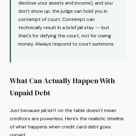
disclose your assets and income), and you
don't show up, the judge can hold you in
contempt of court. Contempt can
technically result in a brief jail stay -- but
that's for defying the court, not for owing
money. Always respond to court summons.
What Can Actually Happen With
Unpaid Debt
Just because jail isn't on the table doesn't mean
creditors are powerless. Here's the realistic timeline
of what happens when credit card debt goes
unpaid: