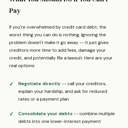
Pay
If you're overwhelmed by credit card debt, the
worst thing you can do is nothing. Ignoring the
problem doesn't make it go away -- it just gives
creditors more time to add fees, damage your
credit, and potentially file a lawsuit. Here are your
real options:
Negotiate directly
-- call your creditors,
explain your hardship, and ask for reduced
rates or a payment plan
Consolidate your debts
-- combine multiple
debts into one lower-interest payment