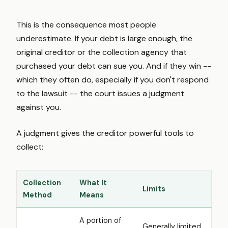
This is the consequence most people
underestimate. If your debt is large enough, the
original creditor or the collection agency that
purchased your debt can sue you. And if they win --
which they often do, especially if you don't respond
to the lawsuit -- the court issues a judgment
against you.
A judgment gives the creditor powerful tools to
collect:
Collection
What It
Limits
Method
Means
A portion of
Generally limited