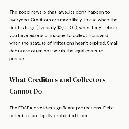
The good news is that lawsuits don't happen to
everyone. Creditors are more likely to sue when the
debt is large (typically $3,000+), when they believe
you have assets or income to collect from, and
when the statute of limitations hasn't expired. Small
debts are often not worth the legal costs to
pursue.
What Creditors and Collectors
Cannot Do
The FDCPA provides significant protections. Debt
collectors are legally prohibited from: