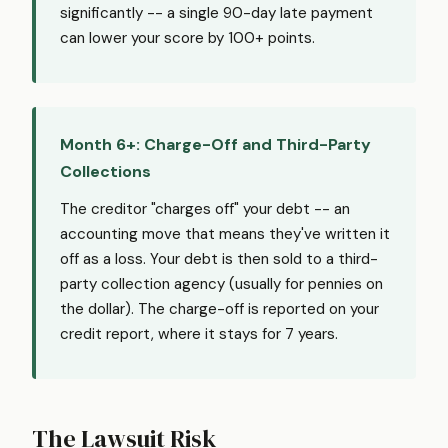
significantly -- a single 90-day late payment
can lower your score by 100+ points.
Month 6+: Charge-Off and Third-Party
Collections
The creditor "charges off" your debt -- an
accounting move that means they've written it
off as a loss. Your debt is then sold to a third-
party collection agency (usually for pennies on
the dollar). The charge-off is reported on your
credit report, where it stays for 7 years.
The Lawsuit Risk