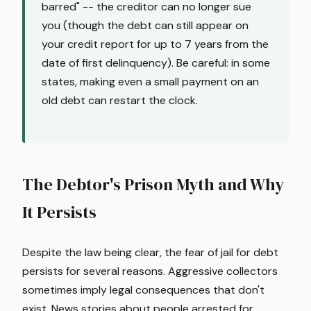
barred" -- the creditor can no longer sue
you (though the debt can still appear on
your credit report for up to 7 years from the
date of first delinquency). Be careful: in some
states, making even a small payment on an
old debt can restart the clock.
The Debtor's Prison Myth and Why
It Persists
Despite the law being clear, the fear of jail for debt
persists for several reasons. Aggressive collectors
sometimes imply legal consequences that don't
exist. News stories about people arrested for