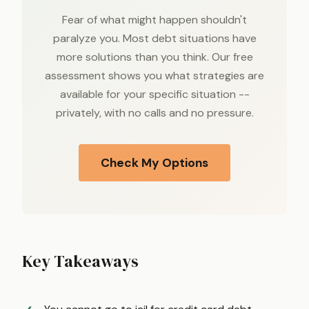
Fear of what might happen shouldn't
paralyze you. Most debt situations have
more solutions than you think. Our free
assessment shows you what strategies are
available for your specific situation --
privately, with no calls and no pressure.
Check My Options
Key Takeaways