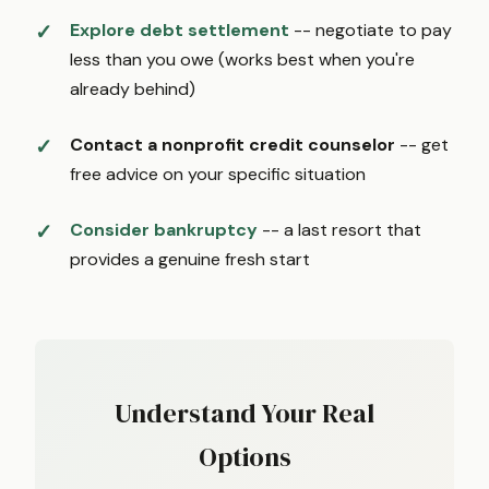
Explore debt settlement
-- negotiate to pay
less than you owe (works best when you're
already behind)
Contact a nonprofit credit counselor
-- get
free advice on your specific situation
Consider bankruptcy
-- a last resort that
provides a genuine fresh start
Understand Your Real
Options