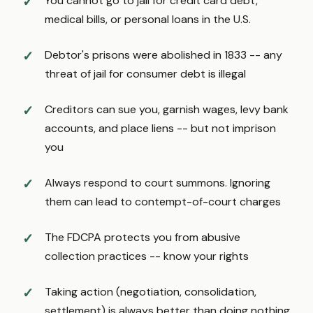
You cannot go to jail for credit card debt,
medical bills, or personal loans in the U.S.
Debtor's prisons were abolished in 1833 -- any
threat of jail for consumer debt is illegal
Creditors can sue you, garnish wages, levy bank
accounts, and place liens -- but not imprison
you
Always respond to court summons. Ignoring
them can lead to contempt-of-court charges
The FDCPA protects you from abusive
collection practices -- know your rights
Taking action (negotiation, consolidation,
settlement) is always better than doing nothing