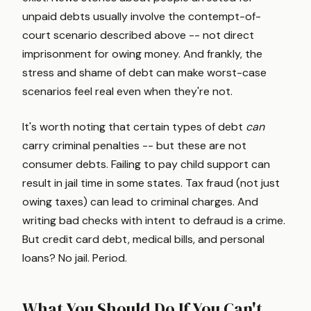
unpaid debts usually involve the contempt-of-
court scenario described above -- not direct
imprisonment for owing money. And frankly, the
stress and shame of debt can make worst-case
scenarios feel real even when they're not.
It's worth noting that certain types of debt
can
carry criminal penalties -- but these are not
consumer debts. Failing to pay child support can
result in jail time in some states. Tax fraud (not just
owing taxes) can lead to criminal charges. And
writing bad checks with intent to defraud is a crime.
But credit card debt, medical bills, and personal
loans? No jail. Period.
What You Should Do If You Can't