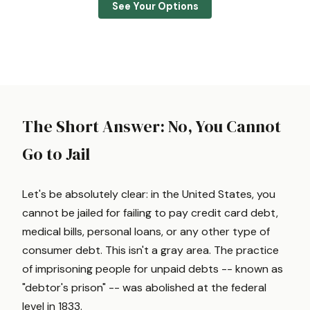
See Your Options
The Short Answer: No, You Cannot
Go to Jail
Let's be absolutely clear: in the United States, you
cannot be jailed for failing to pay credit card debt,
medical bills, personal loans, or any other type of
consumer debt. This isn't a gray area. The practice
of imprisoning people for unpaid debts -- known as
"debtor's prison" -- was abolished at the federal
level in 1833.