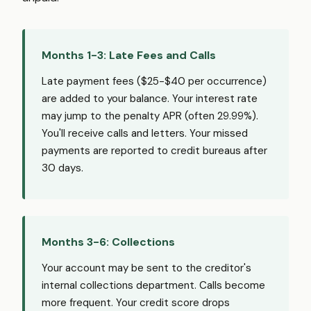
Months 1-3: Late Fees and Calls
Late payment fees ($25-$40 per occurrence)
are added to your balance. Your interest rate
may jump to the penalty APR (often 29.99%).
You'll receive calls and letters. Your missed
payments are reported to credit bureaus after
30 days.
Months 3-6: Collections
Your account may be sent to the creditor's
internal collections department. Calls become
more frequent. Your credit score drops