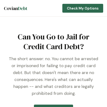
Covian
Debt
Check My Options
Can You Go to Jail for
Credit Card Debt?
The short answer: no. You cannot be arrested
or imprisoned for failing to pay credit card
debt. But that doesn't mean there are no
consequences. Here's what can actually
happen -- and what creditors are legally
prohibited from doing.