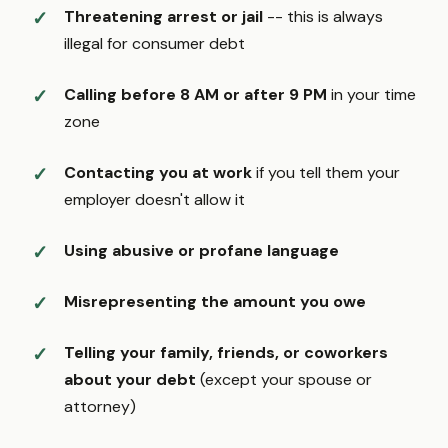
Threatening arrest or jail
-- this is always
illegal for consumer debt
Calling before 8 AM or after 9 PM
in your time
zone
Contacting you at work
if you tell them your
employer doesn't allow it
Using abusive or profane language
Misrepresenting the amount you owe
Telling your family, friends, or coworkers
about your debt
(except your spouse or
attorney)